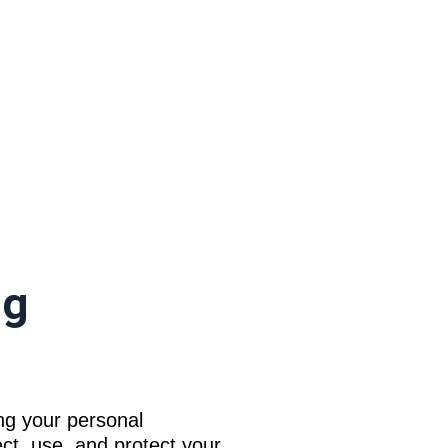
ng
ng your personal
ct, use, and protect your