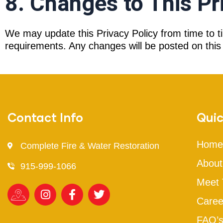
8. Changes to This Pr
We may update this Privacy Policy from time to ti
requirements. Any changes will be posted on this 
Contact Info
Quic
Home
Complete Fire & Water Restoration
About
915-999-1066
Meet
Caree
FAQ’