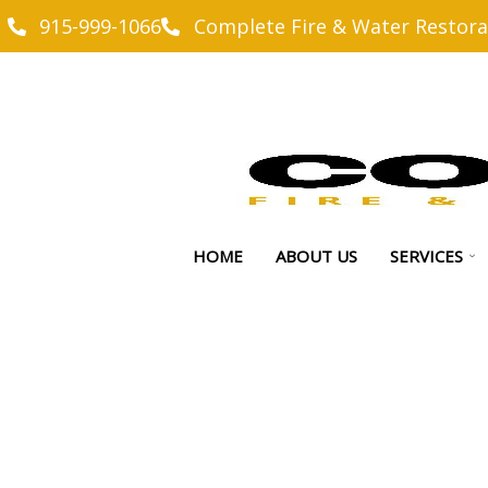
915-999-1066
Complete Fire & Water Restora
HOME
ABOUT US
SERVICES