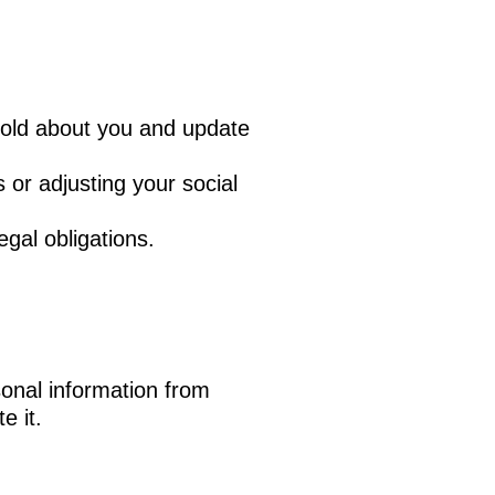
hold about you and update
 or adjusting your social
gal obligations.
sonal information from
e it.