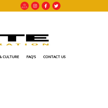
& CULTURE
FAQ’S
CONTACT US