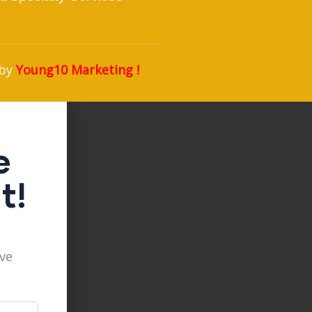
 by
Young10 Marketing
!
e
t!
ive