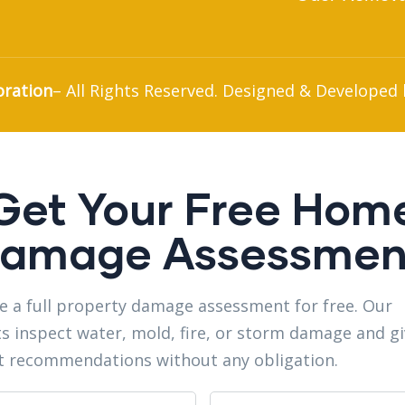
oration
– All Rights Reserved. Designed & Developed
Get Your Free Hom
amage Assessmen
e a full property damage assessment for free. Our
s inspect water, mold, fire, or storm damage and g
t recommendations without any obligation.