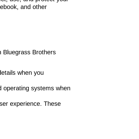
acebook, and other
h Bluegrass Brothers
etails when you
nd operating systems when
user experience. These