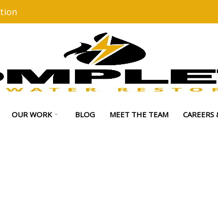
tion
OUR WORK
BLOG
MEET THE TEAM
CAREERS 