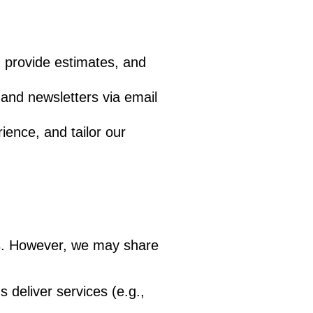
, provide estimates, and
and newsletters via email
ence, and tailor our
ies. However, we may share
 deliver services (e.g.,