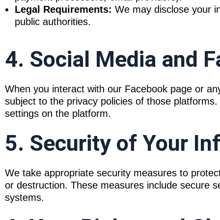
Legal Requirements:
We may disclose your inf
public authorities.
4. Social Media and F
When you interact with our Facebook page or any 
subject to the privacy policies of those platform
settings on the platform.
5. Security of Your I
We take appropriate security measures to protect
or destruction. These measures include secure se
systems.