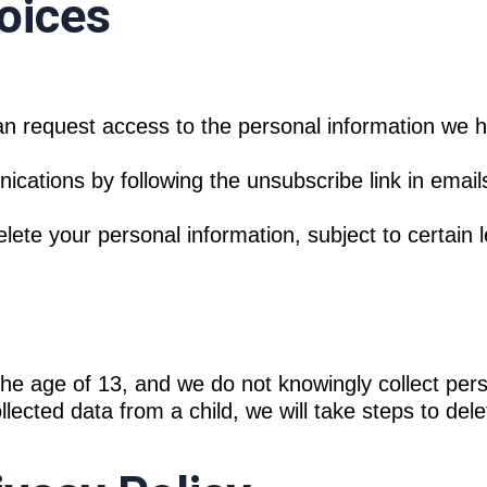
oices
n request access to the personal information we 
ations by following the unsubscribe link in emails
te your personal information, subject to certain le
the age of 13, and we do not knowingly collect per
lected data from a child, we will take steps to delet