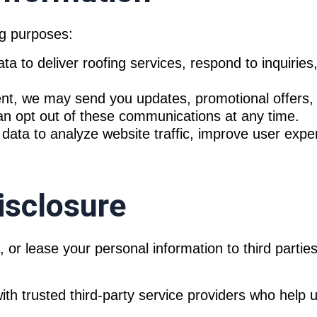
ng purposes:
 to deliver roofing services, respond to inquiries
t, we may send you updates, promotional offers, 
an opt out of these communications at any time.
ta to analyze website traffic, improve user experi
isclosure
nt, or lease your personal information to third part
 trusted third-party service providers who help us