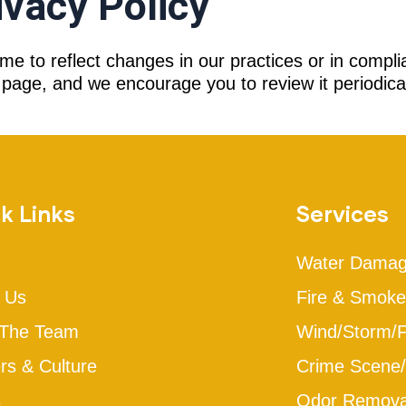
ivacy Policy
me to reflect changes in our practices or in compli
page, and we encourage you to review it periodical
k Links
Services
Water Dama
 Us
Fire & Smok
 The Team
Wind/Storm/
rs & Culture
Crime Scene/
s
Odor Removal