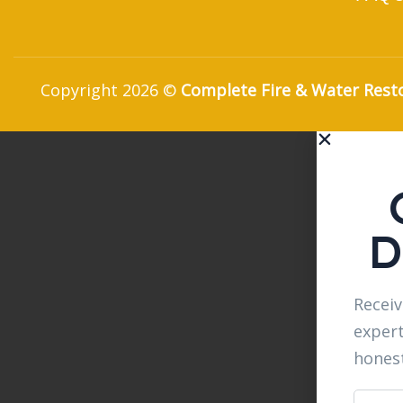
Copyright 2026 ©
Complete Fire & Water Rest
D
Receiv
expert
hones