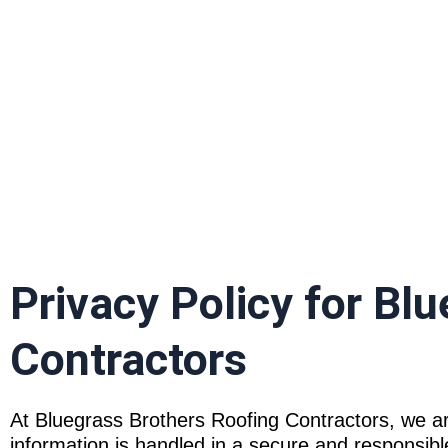
P
Privacy Policy for Bl
Contractors
At Bluegrass Brothers Roofing Contractors, we ar
information is handled in a secure and responsibl