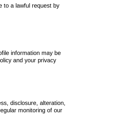
 to a lawful request by
ofile information may be
olicy and your privacy
s, disclosure, alteration,
egular monitoring of our