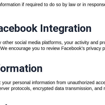
ormation if required to do so by law or in response
acebook Integration
other social media platforms, your activity and pr
s. We encourage you to review Facebook’s privacy p
nformation
 your personal information from unauthorized acces
rver protocols, encrypted data transmission, and r