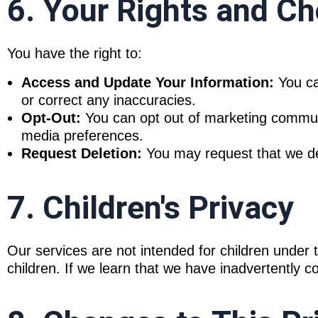
6. Your Rights and Ch
You have the right to:
Access and Update Your Information:
You ca
or correct any inaccuracies.
Opt-Out:
You can opt out of marketing communic
media preferences.
Request Deletion:
You may request that we dele
7. Children's Privacy
Our services are not intended for children under 
children. If we learn that we have inadvertently col