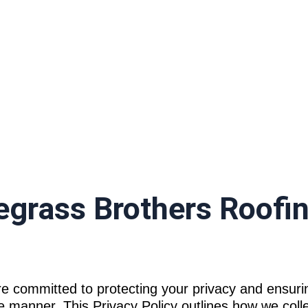
rivacy Policy
uegrass Brothers Roofi
e committed to protecting your privacy and ensuri
e manner. This Privacy Policy outlines how we colle