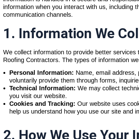
information when you interact with us, including 
communication channels.
1. Information We Col
We collect information to provide better service
Roofing Contractors. The types of information we
Personal Information:
Name, email address, p
voluntarily provide them through forms, inquirie
Technical Information:
We may collect techni
you visit our website.
Cookies and Tracking:
Our website uses cooki
help us understand how you use our site and imp
2. How We Use Your I