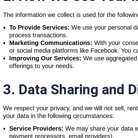
The information we collect is used for the followi
To Provide Services:
We use your personal data
process transactions.
Marketing Communications:
With your consen
or social media platforms like Facebook. You c
Improving Our Services:
We use aggregated da
offerings to your needs.
3. Data Sharing and D
We respect your privacy, and we will not sell, re
your data in the following circumstances:
Service Providers:
We may share your data with
payment processors, email providers).