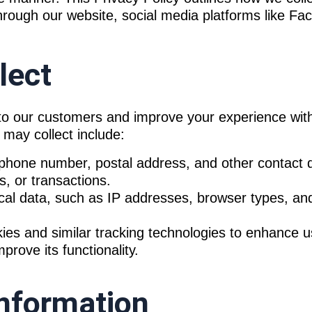
through our website, social media platforms like F
lect
s to our customers and improve your experience wit
 may collect include:
hone number, postal address, and other contact d
s, or transactions.
cal data, such as IP addresses, browser types, a
es and similar tracking technologies to enhance 
rove its functionality.
nformation