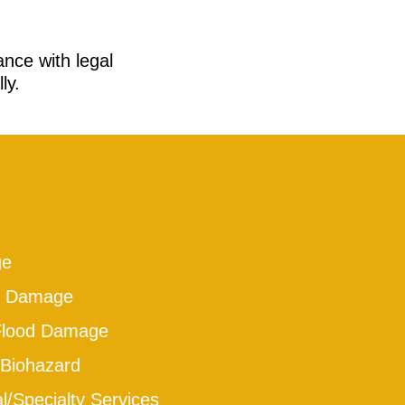
ance with legal
ly.
ge
e Damage
Flood Damage
Biohazard
/Specialty Services