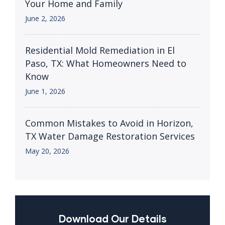
Your Home and Family
June 2, 2026
Residential Mold Remediation in El
Paso, TX: What Homeowners Need to
Know
June 1, 2026
Common Mistakes to Avoid in Horizon,
TX Water Damage Restoration Services
May 20, 2026
Download Our Details