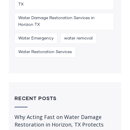
TX
Water Damage Restoration Services in
Horizon TX
Water Emergency
water removal
Water Restoration Services
RECENT POSTS
Why Acting Fast on Water Damage
Restoration in Horizon, TX Protects