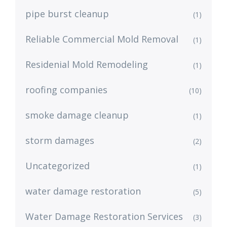
pipe burst cleanup
(1)
Reliable Commercial Mold Removal
(1)
Residenial Mold Remodeling
(1)
roofing companies
(10)
smoke damage cleanup
(1)
storm damages
(2)
Uncategorized
(1)
water damage restoration
(5)
Water Damage Restoration Services
(3)