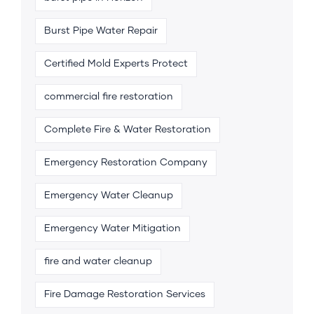
Burst Pipe Water Repair
Certified Mold Experts Protect
commercial fire restoration
Complete Fire & Water Restoration
Emergency Restoration Company
Emergency Water Cleanup
Emergency Water Mitigation
fire and water cleanup
Fire Damage Restoration Services