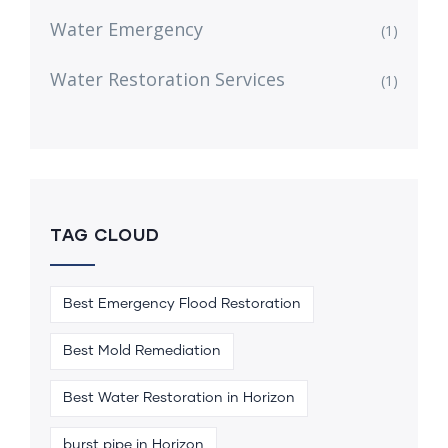
Water Emergency
(1)
Water Restoration Services
(1)
TAG CLOUD
Best Emergency Flood Restoration
Best Mold Remediation
Best Water Restoration in Horizon
burst pipe in Horizon