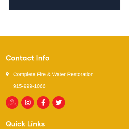
Contact Info
Complete Fire & Water Restoration
915-999-1066
Quick Links