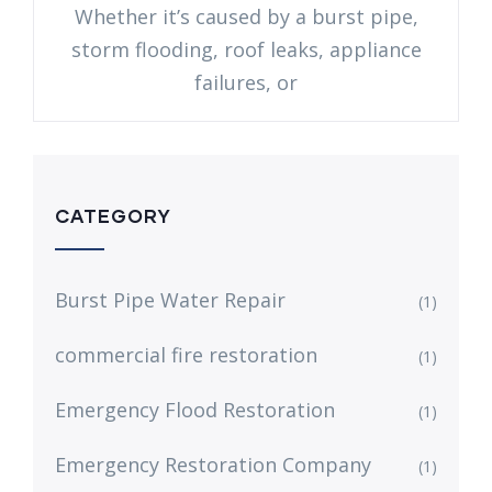
Whether it’s caused by a burst pipe,
storm flooding, roof leaks, appliance
failures, or
CATEGORY
Burst Pipe Water Repair
(1)
commercial fire restoration
(1)
Emergency Flood Restoration
(1)
Emergency Restoration Company
(1)