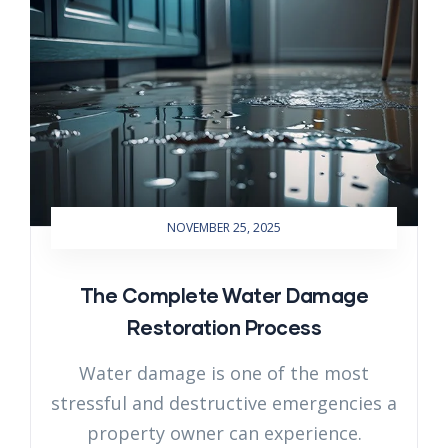
NOVEMBER 25, 2025
The Complete Water Damage
Restoration Process
Water damage is one of the most
stressful and destructive emergencies a
property owner can experience.