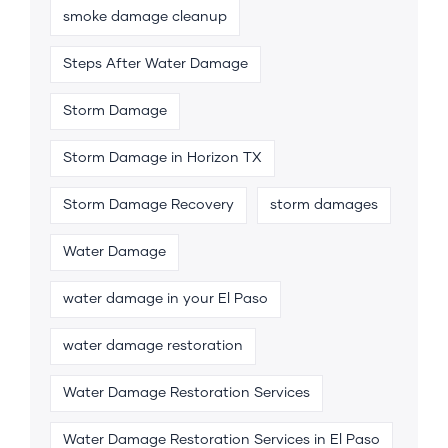
smoke damage cleanup
Steps After Water Damage
Storm Damage
Storm Damage in Horizon TX
Storm Damage Recovery
storm damages
Water Damage
water damage in your El Paso
water damage restoration
Water Damage Restoration Services
Water Damage Restoration Services in El Paso