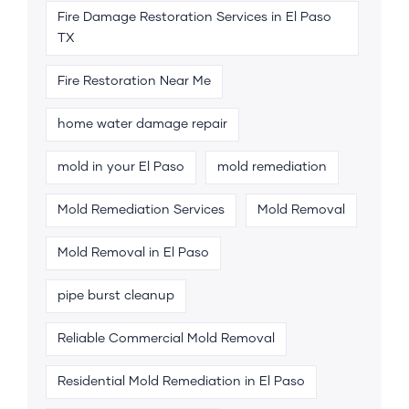
Fire Damage Restoration Services in El Paso
TX
Fire Restoration Near Me
home water damage repair
mold in your El Paso
mold remediation
Mold Remediation Services
Mold Removal
Mold Removal in El Paso
pipe burst cleanup
Reliable Commercial Mold Removal
Residential Mold Remediation in El Paso