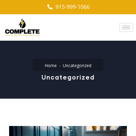
915-999-1066
Home
Uncategorized
Uncategorized