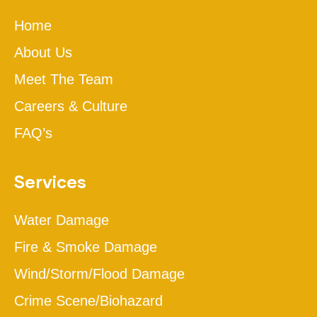
Home
About Us
Meet The Team
Careers & Culture
FAQ’s
Services
Water Damage
Fire & Smoke Damage
Wind/Storm/Flood Damage
Crime Scene/Biohazard