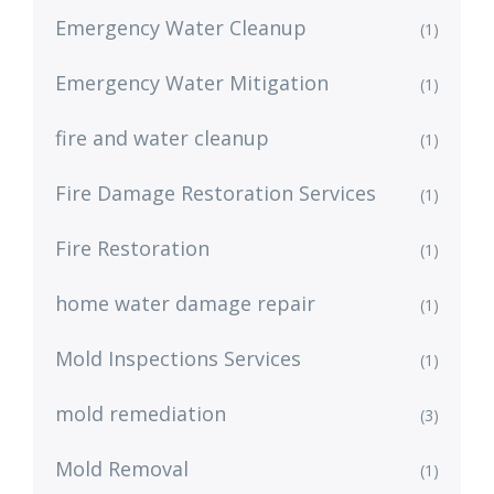
Emergency Water Cleanup
(1)
Emergency Water Mitigation
(1)
fire and water cleanup
(1)
Fire Damage Restoration Services
(1)
Fire Restoration
(1)
home water damage repair
(1)
Mold Inspections Services
(1)
mold remediation
(3)
Mold Removal
(1)