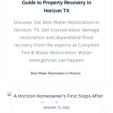
Guide to Property Recovery in
Horizon TX
Discover the Best Water Restoration in
Horizon, TX. Get trusted water damage
restoration and dependable flood
recovery from the experts at Complete
Fire & Water Restoration. Water
emergencies can happen
Best Water Restoration in Horizon
JANUARY 15, 2026