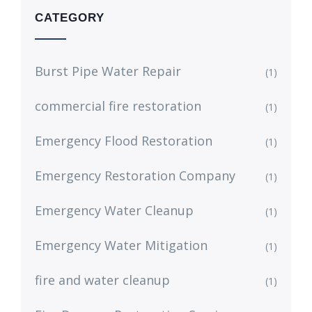
CATEGORY
Burst Pipe Water Repair
(1)
commercial fire restoration
(1)
Emergency Flood Restoration
(1)
Emergency Restoration Company
(1)
Emergency Water Cleanup
(1)
Emergency Water Mitigation
(1)
fire and water cleanup
(1)