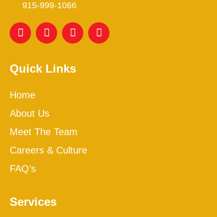
915-999-1066
Quick Links
Home
About Us
Meet The Team
Careers & Culture
FAQ’s
Services