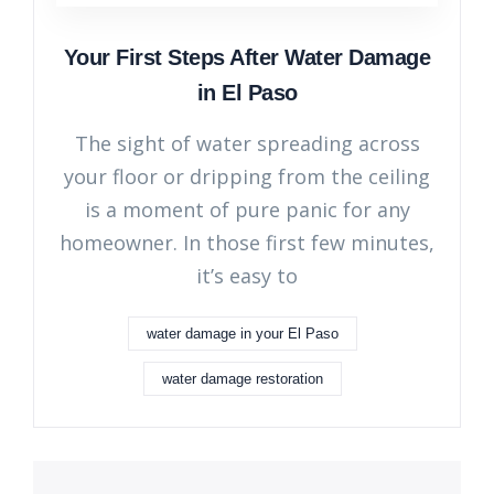
Your First Steps After Water Damage
in El Paso
The sight of water spreading across
your floor or dripping from the ceiling
is a moment of pure panic for any
homeowner. In those first few minutes,
it’s easy to
water damage in your El Paso
water damage restoration