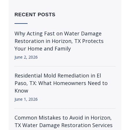
RECENT POSTS
Why Acting Fast on Water Damage
Restoration in Horizon, TX Protects
Your Home and Family
June 2, 2026
Residential Mold Remediation in El
Paso, TX: What Homeowners Need to
Know
June 1, 2026
Common Mistakes to Avoid in Horizon,
TX Water Damage Restoration Services