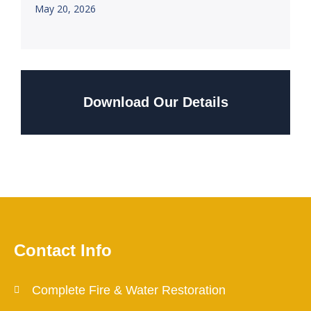
May 20, 2026
Download Our Details
Contact Info
Complete Fire & Water Restoration