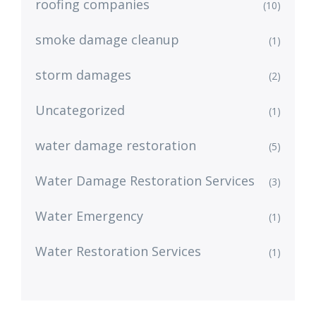
roofing companies
(10)
smoke damage cleanup
(1)
storm damages
(2)
Uncategorized
(1)
water damage restoration
(5)
Water Damage Restoration Services
(3)
Water Emergency
(1)
Water Restoration Services
(1)