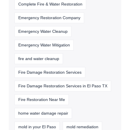
Complete Fire & Water Restoration
Emergency Restoration Company
Emergency Water Cleanup
Emergency Water Mitigation
fire and water cleanup
Fire Damage Restoration Services
Fire Damage Restoration Services in El Paso TX
Fire Restoration Near Me
home water damage repair
mold in your El Paso
mold remediation