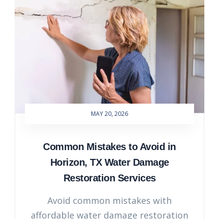
MAY 20, 2026
Common Mistakes to Avoid in
Horizon, TX Water Damage
Restoration Services
Avoid common mistakes with
affordable water damage restoration