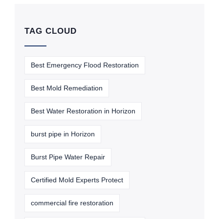
TAG CLOUD
Best Emergency Flood Restoration
Best Mold Remediation
Best Water Restoration in Horizon
burst pipe in Horizon
Burst Pipe Water Repair
Certified Mold Experts Protect
commercial fire restoration