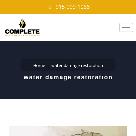
915-999-1066
Home
water damage restoration
water damage restoration