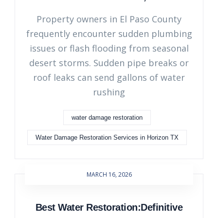
Property owners in El Paso County
frequently encounter sudden plumbing
issues or flash flooding from seasonal
desert storms. Sudden pipe breaks or
roof leaks can send gallons of water
rushing
water damage restoration
Water Damage Restoration Services in Horizon TX
MARCH 16, 2026
Best Water Restoration:Definitive