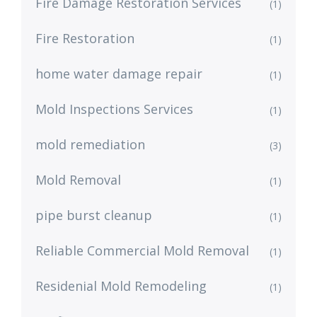
Fire Damage Restoration Services
(1)
Fire Restoration
(1)
home water damage repair
(1)
Mold Inspections Services
(1)
mold remediation
(3)
Mold Removal
(1)
pipe burst cleanup
(1)
Reliable Commercial Mold Removal
(1)
Residenial Mold Remodeling
(1)