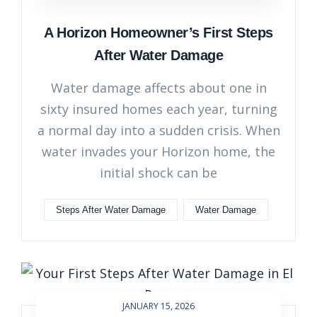
A Horizon Homeowner’s First Steps
After Water Damage
Water damage affects about one in
sixty insured homes each year, turning
a normal day into a sudden crisis. When
water invades your Horizon home, the
initial shock can be
Steps After Water Damage
Water Damage
JANUARY 15, 2026