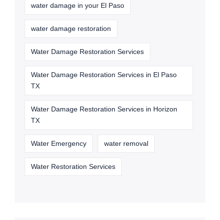
water damage in your El Paso
water damage restoration
Water Damage Restoration Services
Water Damage Restoration Services in El Paso
TX
Water Damage Restoration Services in Horizon
TX
Water Emergency
water removal
Water Restoration Services