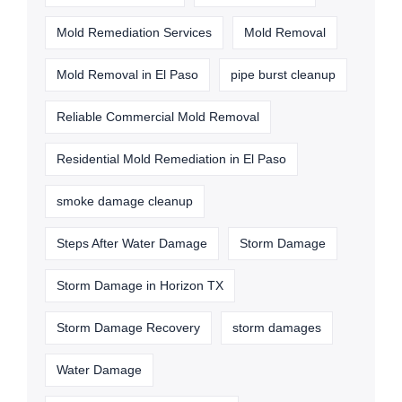
Mold Remediation Services
Mold Removal
Mold Removal in El Paso
pipe burst cleanup
Reliable Commercial Mold Removal
Residential Mold Remediation in El Paso
smoke damage cleanup
Steps After Water Damage
Storm Damage
Storm Damage in Horizon TX
Storm Damage Recovery
storm damages
Water Damage