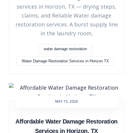
services in Horizon, TX — drying steps,
claims, and Reliable Water damage
restoration services. A burst supply line
in the laundry room,
water damage restoration
Water Damage Restoration Services in Horizon TX
MAY 15, 2026
Affordable Water Damage Restoration
Services in Horizon, TX