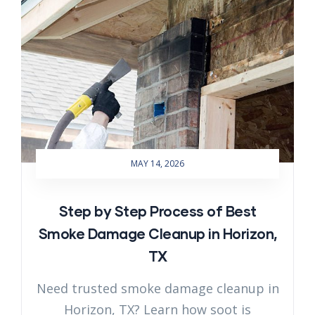
MAY 14, 2026
Step by Step Process of Best
Smoke Damage Cleanup in Horizon,
TX
Need trusted smoke damage cleanup in
Horizon, TX? Learn how soot is