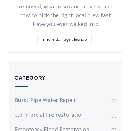
removed, what insurance covers, and
how to pick the right local crew fast.
Have you ever walked into
smoke damage cleanup
CATEGORY
Burst Pipe Water Repair
(1)
commercial fire restoration
(1)
Emergency Flood Restoration
(1)