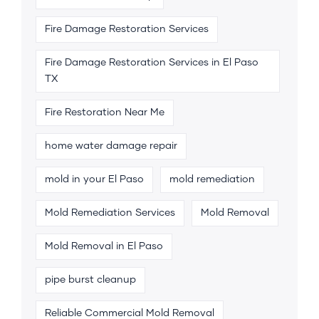
Fire Damage Restoration Services
Fire Damage Restoration Services in El Paso
TX
Fire Restoration Near Me
home water damage repair
mold in your El Paso
mold remediation
Mold Remediation Services
Mold Removal
Mold Removal in El Paso
pipe burst cleanup
Reliable Commercial Mold Removal