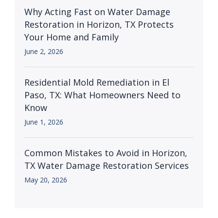
Why Acting Fast on Water Damage
Restoration in Horizon, TX Protects
Your Home and Family
June 2, 2026
Residential Mold Remediation in El
Paso, TX: What Homeowners Need to
Know
June 1, 2026
Common Mistakes to Avoid in Horizon,
TX Water Damage Restoration Services
May 20, 2026