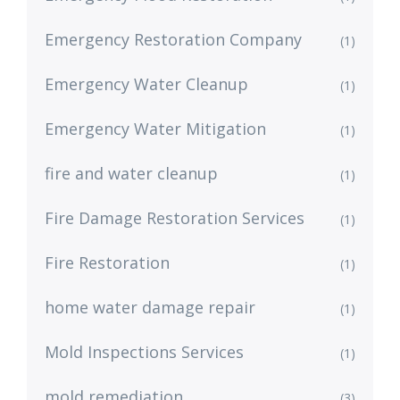
Emergency Restoration Company
(1)
Emergency Water Cleanup
(1)
Emergency Water Mitigation
(1)
fire and water cleanup
(1)
Fire Damage Restoration Services
(1)
Fire Restoration
(1)
home water damage repair
(1)
Mold Inspections Services
(1)
mold remediation
(3)