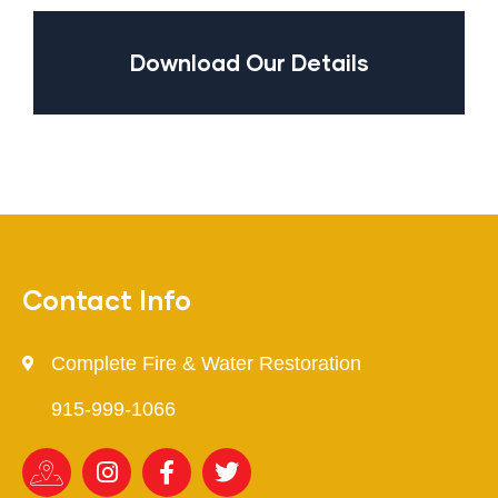
Download Our Details
Contact Info
Complete Fire & Water Restoration
915-999-1066