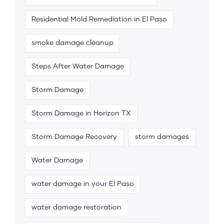
Residential Mold Remediation in El Paso
smoke damage cleanup
Steps After Water Damage
Storm Damage
Storm Damage in Horizon TX
Storm Damage Recovery
storm damages
Water Damage
water damage in your El Paso
water damage restoration