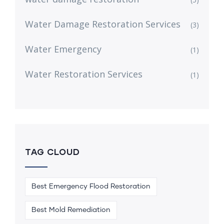
Water Damage Restoration Services
(3)
Water Emergency
(1)
Water Restoration Services
(1)
TAG CLOUD
Best Emergency Flood Restoration
Best Mold Remediation