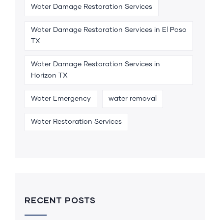
Water Damage Restoration Services
Water Damage Restoration Services in El Paso
TX
Water Damage Restoration Services in
Horizon TX
Water Emergency
water removal
Water Restoration Services
RECENT POSTS