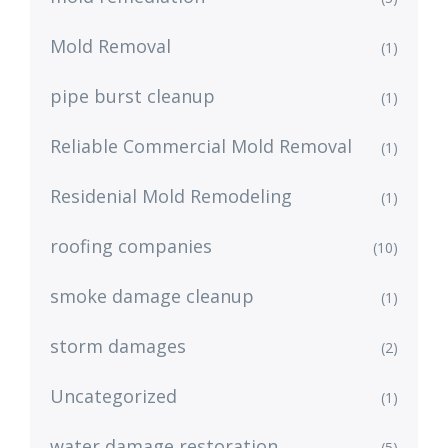
Mold Removal
(1)
pipe burst cleanup
(1)
Reliable Commercial Mold Removal
(1)
Residenial Mold Remodeling
(1)
roofing companies
(10)
smoke damage cleanup
(1)
storm damages
(2)
Uncategorized
(1)
water damage restoration
(5)