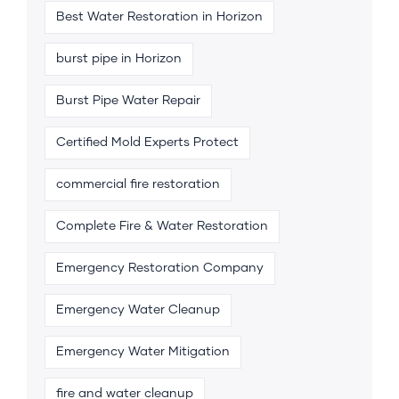
Best Water Restoration in Horizon
burst pipe in Horizon
Burst Pipe Water Repair
Certified Mold Experts Protect
commercial fire restoration
Complete Fire & Water Restoration
Emergency Restoration Company
Emergency Water Cleanup
Emergency Water Mitigation
fire and water cleanup