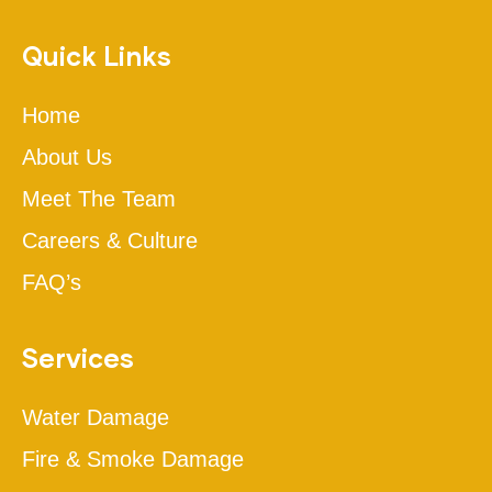
Quick Links
Home
About Us
Meet The Team
Careers & Culture
FAQ’s
Services
Water Damage
Fire & Smoke Damage