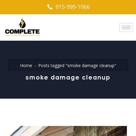
915-999-1066
Home
Posts tagged "smoke damage cleanup"
smoke damage cleanup