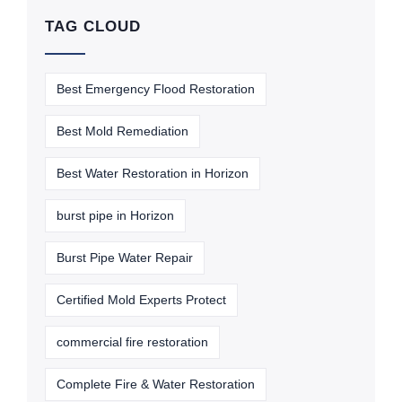
TAG CLOUD
Best Emergency Flood Restoration
Best Mold Remediation
Best Water Restoration in Horizon
burst pipe in Horizon
Burst Pipe Water Repair
Certified Mold Experts Protect
commercial fire restoration
Complete Fire & Water Restoration