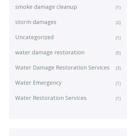
smoke damage cleanup
(1)
storm damages
(2)
Uncategorized
(1)
water damage restoration
(5)
Water Damage Restoration Services
(3)
Water Emergency
(1)
Water Restoration Services
(1)