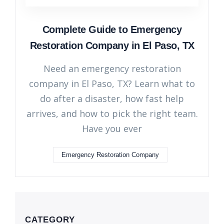
Complete Guide to Emergency
Restoration Company in El Paso, TX
Need an emergency restoration
company in El Paso, TX? Learn what to
do after a disaster, how fast help
arrives, and how to pick the right team.
Have you ever
Emergency Restoration Company
CATEGORY