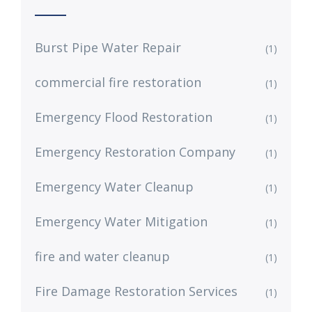
Burst Pipe Water Repair
(1)
commercial fire restoration
(1)
Emergency Flood Restoration
(1)
Emergency Restoration Company
(1)
Emergency Water Cleanup
(1)
Emergency Water Mitigation
(1)
fire and water cleanup
(1)
Fire Damage Restoration Services
(1)