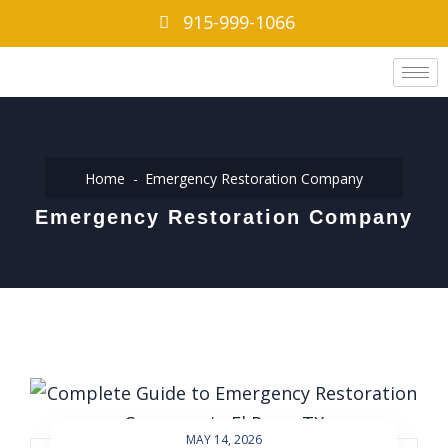
915-999-1066
Home
Emergency Restoration Company
Emergency Restoration Company
MAY 14, 2026