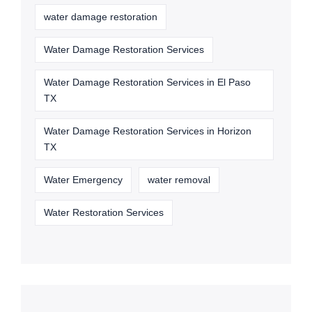
water damage restoration
Water Damage Restoration Services
Water Damage Restoration Services in El Paso
TX
Water Damage Restoration Services in Horizon
TX
Water Emergency
water removal
Water Restoration Services