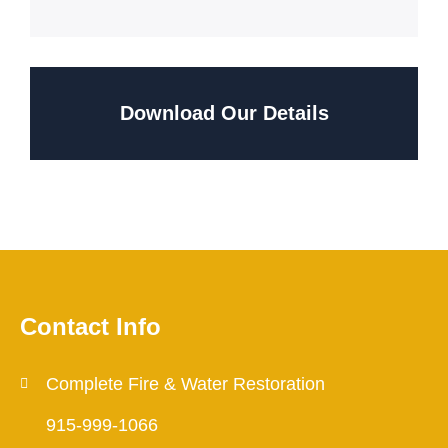
Download Our Details
Contact Info
Complete Fire & Water Restoration
915-999-1066