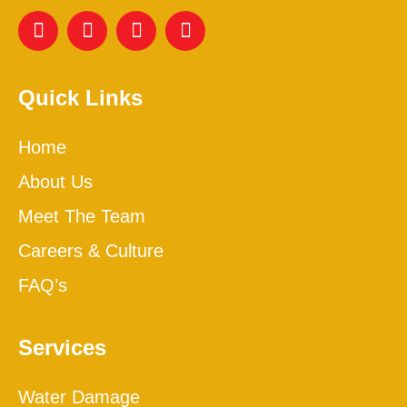
Quick Links
Home
About Us
Meet The Team
Careers & Culture
FAQ’s
Services
Water Damage