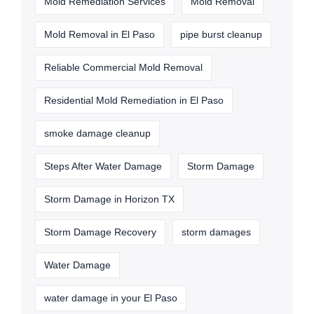
Mold Remediation Services
Mold Removal
Mold Removal in El Paso
pipe burst cleanup
Reliable Commercial Mold Removal
Residential Mold Remediation in El Paso
smoke damage cleanup
Steps After Water Damage
Storm Damage
Storm Damage in Horizon TX
Storm Damage Recovery
storm damages
Water Damage
water damage in your El Paso