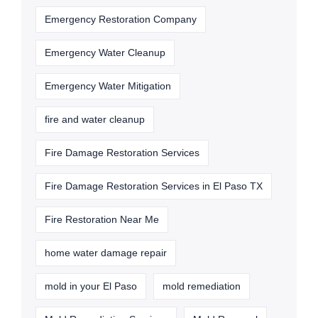
Emergency Restoration Company
Emergency Water Cleanup
Emergency Water Mitigation
fire and water cleanup
Fire Damage Restoration Services
Fire Damage Restoration Services in El Paso TX
Fire Restoration Near Me
home water damage repair
mold in your El Paso
mold remediation