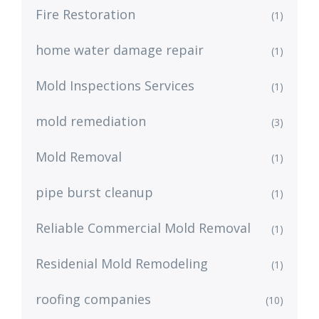
Fire Restoration
(1)
home water damage repair
(1)
Mold Inspections Services
(1)
mold remediation
(3)
Mold Removal
(1)
pipe burst cleanup
(1)
Reliable Commercial Mold Removal
(1)
Residenial Mold Remodeling
(1)
roofing companies
(10)