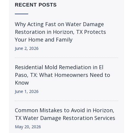
RECENT POSTS
Why Acting Fast on Water Damage
Restoration in Horizon, TX Protects
Your Home and Family
June 2, 2026
Residential Mold Remediation in El
Paso, TX: What Homeowners Need to
Know
June 1, 2026
Common Mistakes to Avoid in Horizon,
TX Water Damage Restoration Services
May 20, 2026