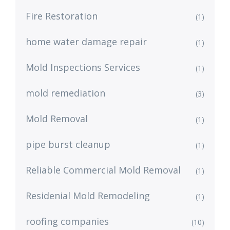
Fire Restoration
(1)
home water damage repair
(1)
Mold Inspections Services
(1)
mold remediation
(3)
Mold Removal
(1)
pipe burst cleanup
(1)
Reliable Commercial Mold Removal
(1)
Residenial Mold Remodeling
(1)
roofing companies
(10)