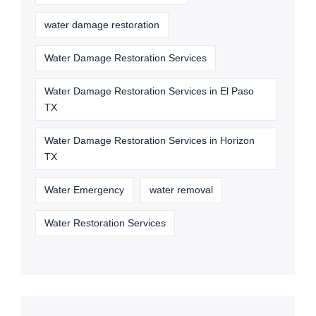
water damage restoration
Water Damage Restoration Services
Water Damage Restoration Services in El Paso
TX
Water Damage Restoration Services in Horizon
TX
Water Emergency
water removal
Water Restoration Services