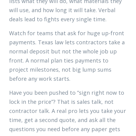
lists what they will do, what materials they
will use, and how long it will take. Verbal
deals lead to fights every single time.
Watch for teams that ask for huge up-front
payments. Texas law lets contractors take a
normal deposit but not the whole job up
front. A normal plan ties payments to
project milestones, not big lump sums
before any work starts.
Have you been pushed to “sign right now to
lock in the price”? That is sales talk, not
contractor talk. A real pro lets you take your
time, get a second quote, and ask all the
questions you need before any paper gets