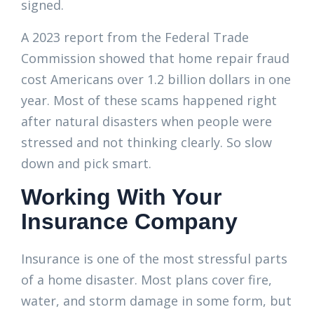
signed.
A 2023 report from the Federal Trade
Commission showed that home repair fraud
cost Americans over 1.2 billion dollars in one
year. Most of these scams happened right
after natural disasters when people were
stressed and not thinking clearly. So slow
down and pick smart.
Working With Your
Insurance Company
Insurance is one of the most stressful parts
of a home disaster. Most plans cover fire,
water, and storm damage in some form, but