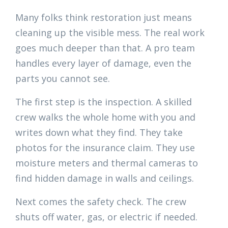
Many folks think restoration just means
cleaning up the visible mess. The real work
goes much deeper than that. A pro team
handles every layer of damage, even the
parts you cannot see.
The first step is the inspection. A skilled
crew walks the whole home with you and
writes down what they find. They take
photos for the insurance claim. They use
moisture meters and thermal cameras to
find hidden damage in walls and ceilings.
Next comes the safety check. The crew
shuts off water, gas, or electric if needed.