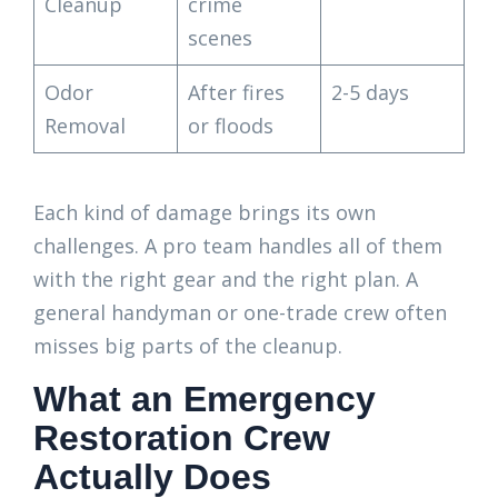
Cleanup
crime
scenes
Odor
After fires
2-5 days
Removal
or floods
Each kind of damage brings its own
challenges. A pro team handles all of them
with the right gear and the right plan. A
general handyman or one-trade crew often
misses big parts of the cleanup.
What an Emergency
Restoration Crew
Actually Does