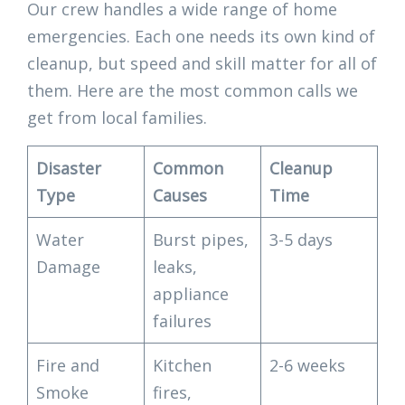
Our crew handles a wide range of home
emergencies. Each one needs its own kind of
cleanup, but speed and skill matter for all of
them. Here are the most common calls we
get from local families.
Disaster
Common
Cleanup
Type
Causes
Time
Water
Burst pipes,
3-5 days
Damage
leaks,
appliance
failures
Fire and
Kitchen
2-6 weeks
Smoke
fires,