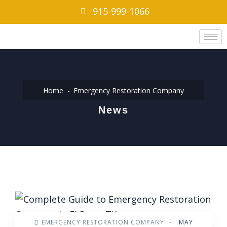
915-999-1066
Home
Emergency Restoration Company
News
EMERGENCY RESTORATION COMPANY
-
MAY