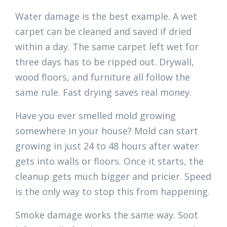
Water damage is the best example. A wet
carpet can be cleaned and saved if dried
within a day. The same carpet left wet for
three days has to be ripped out. Drywall,
wood floors, and furniture all follow the
same rule. Fast drying saves real money.
Have you ever smelled mold growing
somewhere in your house? Mold can start
growing in just 24 to 48 hours after water
gets into walls or floors. Once it starts, the
cleanup gets much bigger and pricier. Speed
is the only way to stop this from happening.
Smoke damage works the same way. Soot