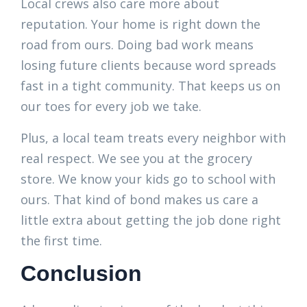
Local crews also care more about
reputation. Your home is right down the
road from ours. Doing bad work means
losing future clients because word spreads
fast in a tight community. That keeps us on
our toes for every job we take.
Plus, a local team treats every neighbor with
real respect. We see you at the grocery
store. We know your kids go to school with
ours. That kind of bond makes us care a
little extra about getting the job done right
the first time.
Conclusion