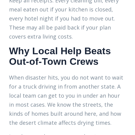
Keep all receipts. Every cleaning bill, every
meal eaten out if your kitchen is closed,
every hotel night if you had to move out.
These may all be paid back if your plan
covers extra living costs.
Why Local Help Beats
Out-of-Town Crews
When disaster hits, you do not want to wait
for a truck driving in from another state. A
local team can get to you in under an hour
in most cases. We know the streets, the
kinds of homes built around here, and how
the desert climate affects drying times.