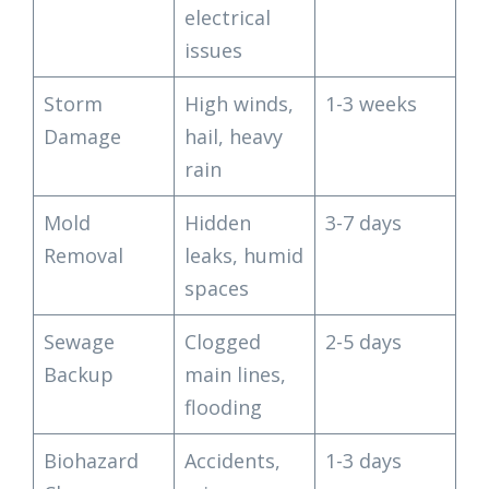
electrical
issues
Storm
High winds,
1-3 weeks
Damage
hail, heavy
rain
Mold
Hidden
3-7 days
Removal
leaks, humid
spaces
Sewage
Clogged
2-5 days
Backup
main lines,
flooding
Biohazard
Accidents,
1-3 days