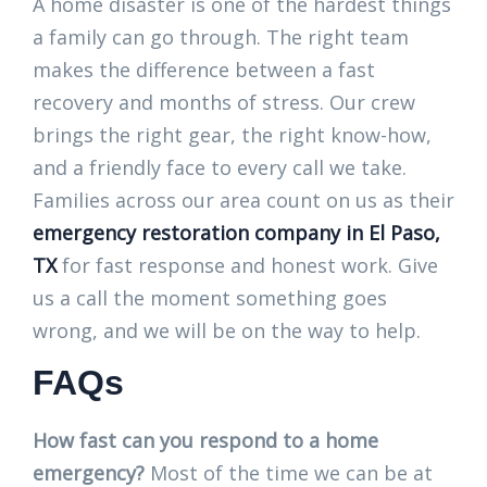
A home disaster is one of the hardest things
a family can go through. The right team
makes the difference between a fast
recovery and months of stress. Our crew
brings the right gear, the right know-how,
and a friendly face to every call we take.
Families across our area count on us as their
emergency restoration company in El Paso,
TX
for fast response and honest work. Give
us a call the moment something goes
wrong, and we will be on the way to help.
FAQs
How fast can you respond to a home
emergency?
Most of the time we can be at