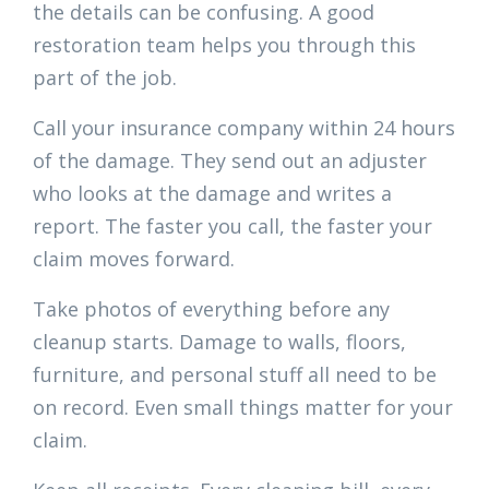
the details can be confusing. A good
restoration team helps you through this
part of the job.
Call your insurance company within 24 hours
of the damage. They send out an adjuster
who looks at the damage and writes a
report. The faster you call, the faster your
claim moves forward.
Take photos of everything before any
cleanup starts. Damage to walls, floors,
furniture, and personal stuff all need to be
on record. Even small things matter for your
claim.