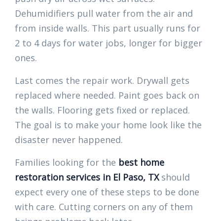
Dehumidifiers pull water from the air and
from inside walls. This part usually runs for
2 to 4 days for water jobs, longer for bigger
ones.
Last comes the repair work. Drywall gets
replaced where needed. Paint goes back on
the walls. Flooring gets fixed or replaced.
The goal is to make your home look like the
disaster never happened.
Families looking for the
best home
restoration services in El Paso, TX
should
expect every one of these steps to be done
with care. Cutting corners on any of them