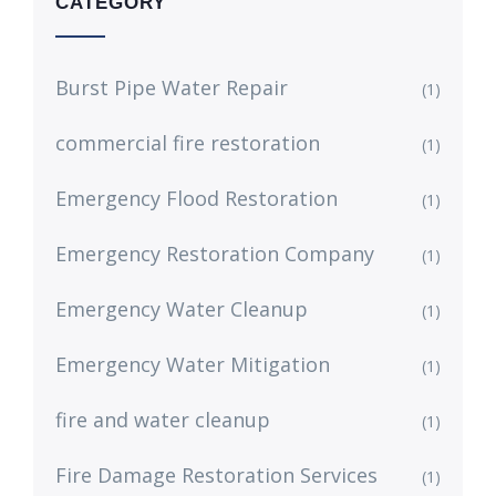
CATEGORY
Burst Pipe Water Repair
(1)
commercial fire restoration
(1)
Emergency Flood Restoration
(1)
Emergency Restoration Company
(1)
Emergency Water Cleanup
(1)
Emergency Water Mitigation
(1)
fire and water cleanup
(1)
Fire Damage Restoration Services
(1)