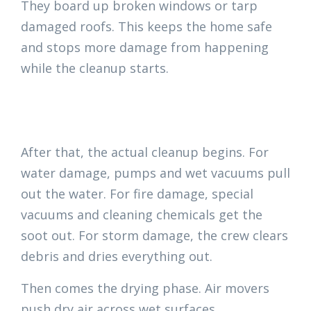
They board up broken windows or tarp
damaged roofs. This keeps the home safe
and stops more damage from happening
while the cleanup starts.
After that, the actual cleanup begins. For
water damage, pumps and wet vacuums pull
out the water. For fire damage, special
vacuums and cleaning chemicals get the
soot out. For storm damage, the crew clears
debris and dries everything out.
Then comes the drying phase. Air movers
push dry air across wet surfaces.