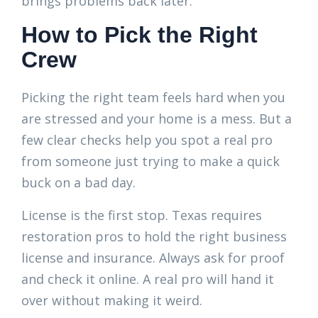
brings problems back later.
How to Pick the Right
Crew
Picking the right team feels hard when you
are stressed and your home is a mess. But a
few clear checks help you spot a real pro
from someone just trying to make a quick
buck on a bad day.
License is the first stop. Texas requires
restoration pros to hold the right business
license and insurance. Always ask for proof
and check it online. A real pro will hand it
over without making it weird.