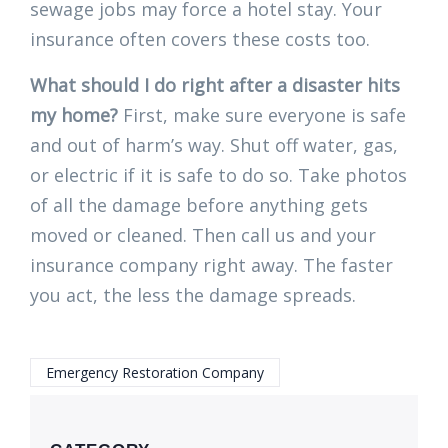
sewage jobs may force a hotel stay. Your
insurance often covers these costs too.
What should I do right after a disaster hits
my home?
First, make sure everyone is safe
and out of harm’s way. Shut off water, gas,
or electric if it is safe to do so. Take photos
of all the damage before anything gets
moved or cleaned. Then call us and your
insurance company right away. The faster
you act, the less the damage spreads.
Emergency Restoration Company