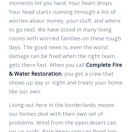
moments hit you hard. Your heart drops.
Your head starts running through a list of
worries about money, your stuff, and where
to go next. We have stood in many living
rooms with worried families on these tough
days. The good news is, even the worst
damage can be fixed when the right team
gets there fast. When you call
Complete Fire
& Water Restoration
, you get a crew that
shows up day or night and treats your home
like our own.
Living out here in the borderlands means
our homes deal with their own set of
problems. Wind from the open desert can
rip up roofs. Rare heavy rain can flood low-