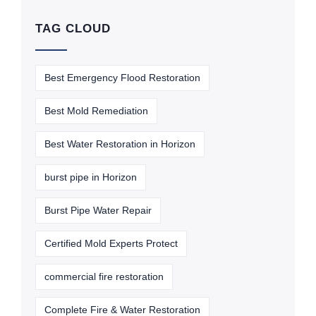
TAG CLOUD
Best Emergency Flood Restoration
Best Mold Remediation
Best Water Restoration in Horizon
burst pipe in Horizon
Burst Pipe Water Repair
Certified Mold Experts Protect
commercial fire restoration
Complete Fire & Water Restoration