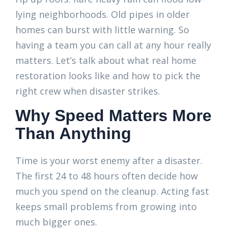
lying neighborhoods. Old pipes in older
homes can burst with little warning. So
having a team you can call at any hour really
matters. Let’s talk about what real home
restoration looks like and how to pick the
right crew when disaster strikes.
Why Speed Matters More
Than Anything
Time is your worst enemy after a disaster.
The first 24 to 48 hours often decide how
much you spend on the cleanup. Acting fast
keeps small problems from growing into
much bigger ones.