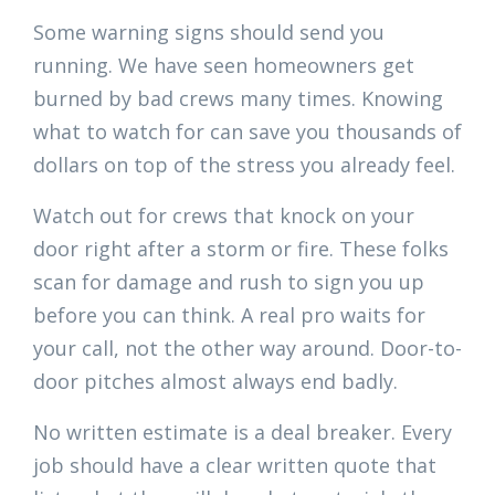
Some warning signs should send you
running. We have seen homeowners get
burned by bad crews many times. Knowing
what to watch for can save you thousands of
dollars on top of the stress you already feel.
Watch out for crews that knock on your
door right after a storm or fire. These folks
scan for damage and rush to sign you up
before you can think. A real pro waits for
your call, not the other way around. Door-to-
door pitches almost always end badly.
No written estimate is a deal breaker. Every
job should have a clear written quote that