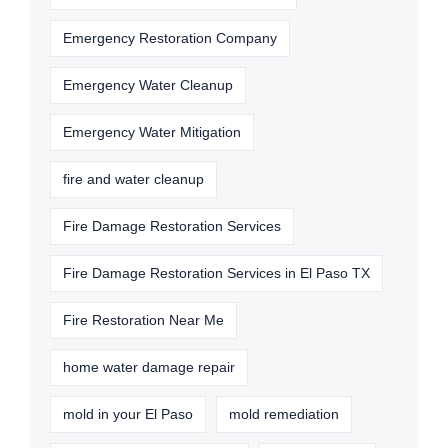
Emergency Restoration Company
Emergency Water Cleanup
Emergency Water Mitigation
fire and water cleanup
Fire Damage Restoration Services
Fire Damage Restoration Services in El Paso TX
Fire Restoration Near Me
home water damage repair
mold in your El Paso
mold remediation