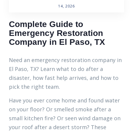
14, 2026
Complete Guide to
Emergency Restoration
Company in El Paso, TX
Need an emergency restoration company in
El Paso, TX? Learn what to do after a
disaster, how fast help arrives, and how to
pick the right team.
Have you ever come home and found water
on your floor? Or smelled smoke after a
small kitchen fire? Or seen wind damage on
your roof after a desert storm? These