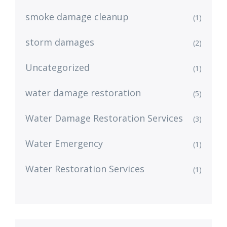
smoke damage cleanup
(1)
storm damages
(2)
Uncategorized
(1)
water damage restoration
(5)
Water Damage Restoration Services
(3)
Water Emergency
(1)
Water Restoration Services
(1)