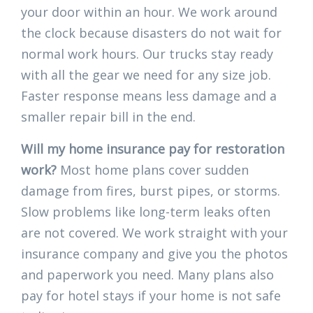
your door within an hour. We work around
the clock because disasters do not wait for
normal work hours. Our trucks stay ready
with all the gear we need for any size job.
Faster response means less damage and a
smaller repair bill in the end.
Will my home insurance pay for restoration
work?
Most home plans cover sudden
damage from fires, burst pipes, or storms.
Slow problems like long-term leaks often
are not covered. We work straight with your
insurance company and give you the photos
and paperwork you need. Many plans also
pay for hotel stays if your home is not safe