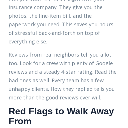
insurance company. They give you the
photos, the line-item bill, and the
paperwork you need. This saves you hours
of stressful back-and-forth on top of
everything else.
Reviews from real neighbors tell you a lot
too. Look for a crew with plenty of Google
reviews and a steady 4-star rating. Read the
bad ones as well. Every team has a few
unhappy clients. How they replied tells you
more than the good reviews ever will.
Red Flags to Walk Away
From