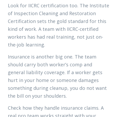
Look for IICRC certification too. The Institute
of Inspection Cleaning and Restoration
Certification sets the gold standard for this
kind of work. A team with IICRC-certified
workers has had real training, not just on-
the-job learning.
Insurance is another big one. The team
should carry both worker’s comp and
general liability coverage. If a worker gets
hurt in your home or someone damages
something during cleanup, you do not want
the bill on your shoulders.
Check how they handle insurance claims. A
real pro team works straight with your