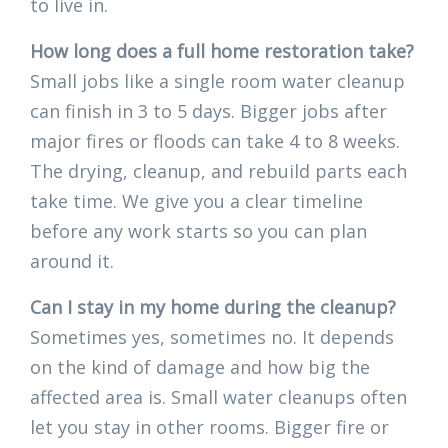
to live in.
How long does a full home restoration take?
Small jobs like a single room water cleanup
can finish in 3 to 5 days. Bigger jobs after
major fires or floods can take 4 to 8 weeks.
The drying, cleanup, and rebuild parts each
take time. We give you a clear timeline
before any work starts so you can plan
around it.
Can I stay in my home during the cleanup?
Sometimes yes, sometimes no. It depends
on the kind of damage and how big the
affected area is. Small water cleanups often
let you stay in other rooms. Bigger fire or