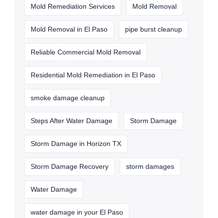
Mold Remediation Services
Mold Removal
Mold Removal in El Paso
pipe burst cleanup
Reliable Commercial Mold Removal
Residential Mold Remediation in El Paso
smoke damage cleanup
Steps After Water Damage
Storm Damage
Storm Damage in Horizon TX
Storm Damage Recovery
storm damages
Water Damage
water damage in your El Paso