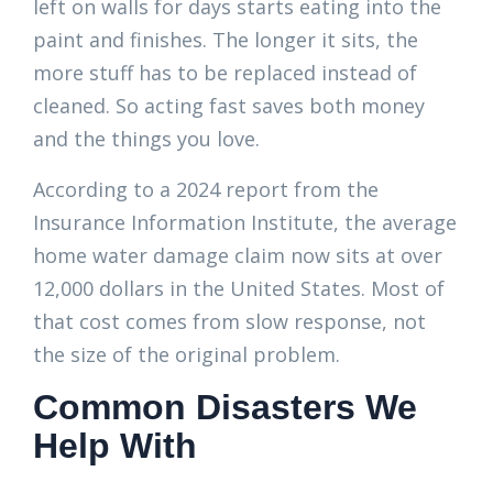
left on walls for days starts eating into the
paint and finishes. The longer it sits, the
more stuff has to be replaced instead of
cleaned. So acting fast saves both money
and the things you love.
According to a 2024 report from the
Insurance Information Institute, the average
home water damage claim now sits at over
12,000 dollars in the United States. Most of
that cost comes from slow response, not
the size of the original problem.
Common Disasters We
Help With