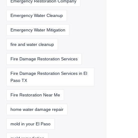
Emergency Restoration Company
Emergency Water Cleanup
Emergency Water Mitigation
fire and water cleanup
Fire Damage Restoration Services
Fire Damage Restoration Services in El
Paso TX
Fire Restoration Near Me
home water damage repair
mold in your El Paso