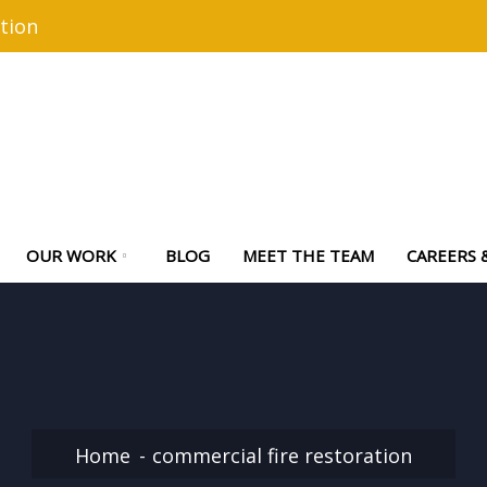
tion
OUR WORK
BLOG
MEET THE TEAM
CAREERS 
Home
commercial fire restoration