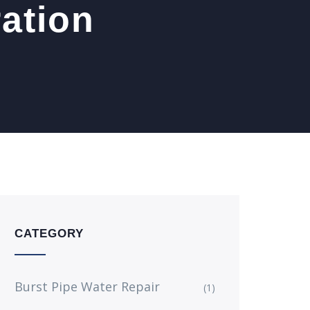
ration
CATEGORY
Burst Pipe Water Repair
(1)