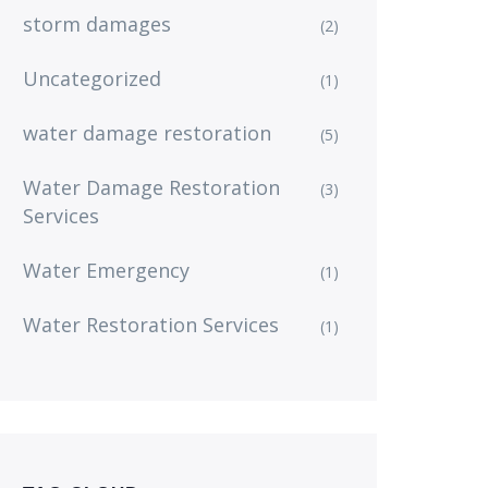
storm damages
(2)
Uncategorized
(1)
water damage restoration
(5)
Water Damage Restoration
(3)
Services
Water Emergency
(1)
Water Restoration Services
(1)