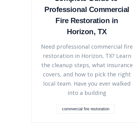
Professional Commercial
Fire Restoration in
Horizon, TX
Need professional commercial fire
restoration in Horizon, TX? Learn
the cleanup steps, what insurance
covers, and how to pick the right
local team. Have you ever walked
into a building
commercial fire restoration