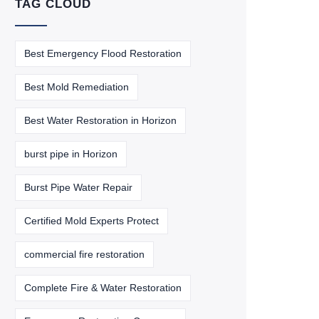
TAG CLOUD
Best Emergency Flood Restoration
Best Mold Remediation
Best Water Restoration in Horizon
burst pipe in Horizon
Burst Pipe Water Repair
Certified Mold Experts Protect
commercial fire restoration
Complete Fire & Water Restoration