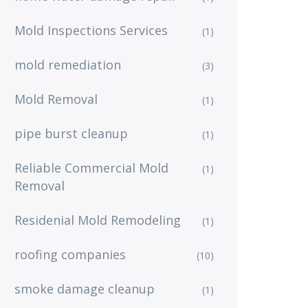
Mold Inspections Services
(1)
mold remediation
(3)
Mold Removal
(1)
pipe burst cleanup
(1)
Reliable Commercial Mold
(1)
Removal
Residenial Mold Remodeling
(1)
roofing companies
(10)
smoke damage cleanup
(1)