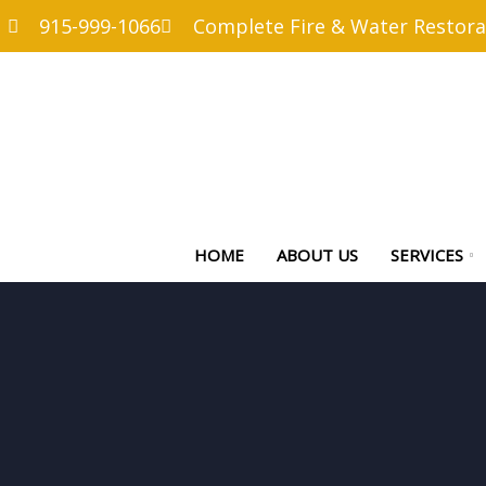
915-999-1066
Complete Fire & Water Restora
HOME
ABOUT US
SERVICES