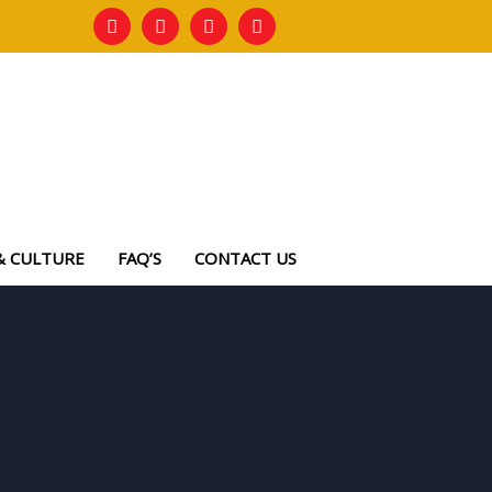
& CULTURE
FAQ’S
CONTACT US