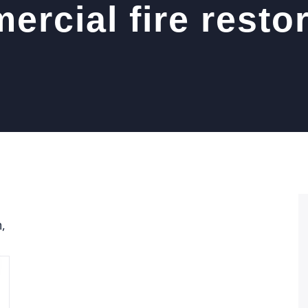
rcial fire resto