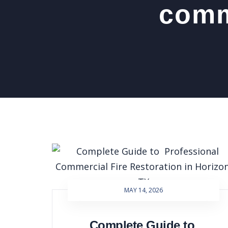
comme
MAY 14, 2026
Complete Guide to