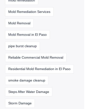
mold remediation
Mold Remediation Services
Mold Removal
Mold Removal in El Paso
pipe burst cleanup
Reliable Commercial Mold Removal
Residential Mold Remediation in El Paso
smoke damage cleanup
Steps After Water Damage
Storm Damage