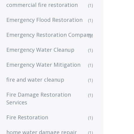
commercial fire restoration
(1)
Emergency Flood Restoration
(1)
Emergency Restoration Company
(1)
Emergency Water Cleanup
(1)
Emergency Water Mitigation
(1)
fire and water cleanup
(1)
Fire Damage Restoration
(1)
Services
Fire Restoration
(1)
home water damage repair
(1)