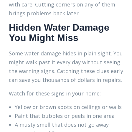
with care. Cutting corners on any of them
brings problems back later.
Hidden Water Damage
You Might Miss
Some water damage hides in plain sight. You
might walk past it every day without seeing
the warning signs. Catching these clues early
can save you thousands of dollars in repairs.
Watch for these signs in your home:
Yellow or brown spots on ceilings or walls
Paint that bubbles or peels in one area
A musty smell that does not go away