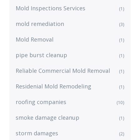
Mold Inspections Services
(1)
mold remediation
(3)
Mold Removal
(1)
pipe burst cleanup
(1)
Reliable Commercial Mold Removal
(1)
Residenial Mold Remodeling
(1)
roofing companies
(10)
smoke damage cleanup
(1)
storm damages
(2)