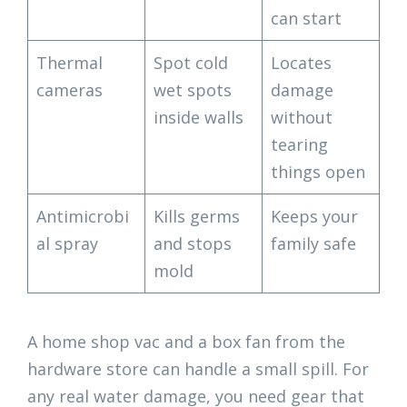
can start
Thermal
Spot cold
Locates
cameras
wet spots
damage
inside walls
without
tearing
things open
Antimicrobi
Kills germs
Keeps your
al spray
and stops
family safe
mold
A home shop vac and a box fan from the
hardware store can handle a small spill. For
any real water damage, you need gear that