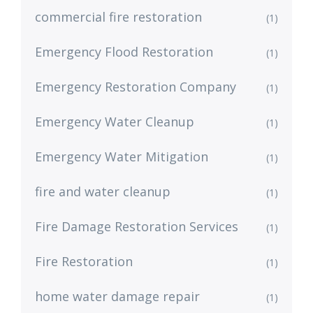
commercial fire restoration
(1)
Emergency Flood Restoration
(1)
Emergency Restoration Company
(1)
Emergency Water Cleanup
(1)
Emergency Water Mitigation
(1)
fire and water cleanup
(1)
Fire Damage Restoration Services
(1)
Fire Restoration
(1)
home water damage repair
(1)