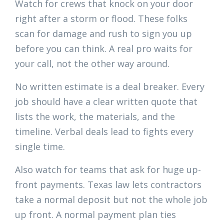
Watch for crews that knock on your door
right after a storm or flood. These folks
scan for damage and rush to sign you up
before you can think. A real pro waits for
your call, not the other way around.
No written estimate is a deal breaker. Every
job should have a clear written quote that
lists the work, the materials, and the
timeline. Verbal deals lead to fights every
single time.
Also watch for teams that ask for huge up-
front payments. Texas law lets contractors
take a normal deposit but not the whole job
up front. A normal payment plan ties