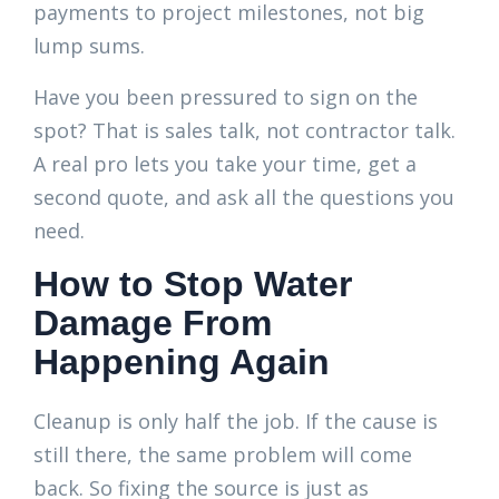
payments to project milestones, not big
lump sums.
Have you been pressured to sign on the
spot? That is sales talk, not contractor talk.
A real pro lets you take your time, get a
second quote, and ask all the questions you
need.
How to Stop Water
Damage From
Happening Again
Cleanup is only half the job. If the cause is
still there, the same problem will come
back. So fixing the source is just as