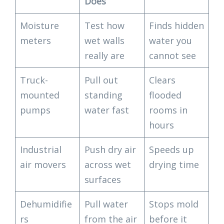
Does
Moisture
Test how
Finds hidden
meters
wet walls
water you
really are
cannot see
Truck-
Pull out
Clears
mounted
standing
flooded
pumps
water fast
rooms in
hours
Industrial
Push dry air
Speeds up
air movers
across wet
drying time
surfaces
Dehumidifie
Pull water
Stops mold
rs
from the air
before it