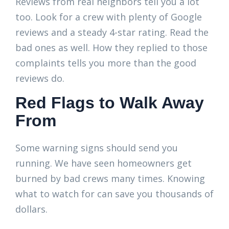
Reviews from real neighbors tell you a lot
too. Look for a crew with plenty of Google
reviews and a steady 4-star rating. Read the
bad ones as well. How they replied to those
complaints tells you more than the good
reviews do.
Red Flags to Walk Away
From
Some warning signs should send you
running. We have seen homeowners get
burned by bad crews many times. Knowing
what to watch for can save you thousands of
dollars.