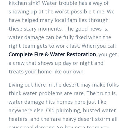
kitchen sink? Water trouble has a way of
showing up at the worst possible time. We
have helped many local families through
these scary moments. The good news is,
water damage can be fully fixed when the
right team gets to work fast. When you call
Complete Fire & Water Restoration
, you get
a crew that shows up day or night and
treats your home like our own.
Living out here in the desert may make folks
think water problems are rare. The truth is,
water damage hits homes here just like
anywhere else. Old plumbing, busted water
heaters, and the rare heavy desert storm all
cause real damage. So having a team you