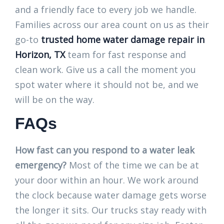
and a friendly face to every job we handle.
Families across our area count on us as their
go-to
trusted home water damage repair in
Horizon, TX
team for fast response and
clean work. Give us a call the moment you
spot water where it should not be, and we
will be on the way.
FAQs
How fast can you respond to a water leak
emergency?
Most of the time we can be at
your door within an hour. We work around
the clock because water damage gets worse
the longer it sits. Our trucks stay ready with