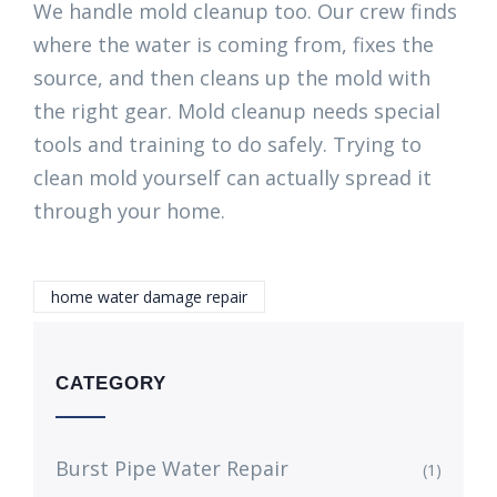
We handle mold cleanup too. Our crew finds
where the water is coming from, fixes the
source, and then cleans up the mold with
the right gear. Mold cleanup needs special
tools and training to do safely. Trying to
clean mold yourself can actually spread it
through your home.
home water damage repair
CATEGORY
Burst Pipe Water Repair
(1)