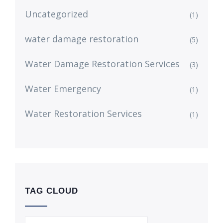
Uncategorized
(1)
water damage restoration
(5)
Water Damage Restoration Services
(3)
Water Emergency
(1)
Water Restoration Services
(1)
TAG CLOUD