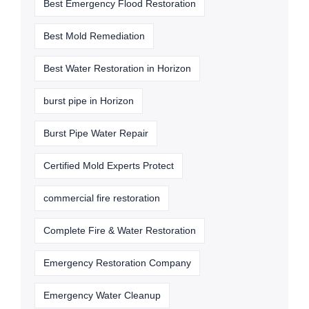
Best Emergency Flood Restoration
Best Mold Remediation
Best Water Restoration in Horizon
burst pipe in Horizon
Burst Pipe Water Repair
Certified Mold Experts Protect
commercial fire restoration
Complete Fire & Water Restoration
Emergency Restoration Company
Emergency Water Cleanup