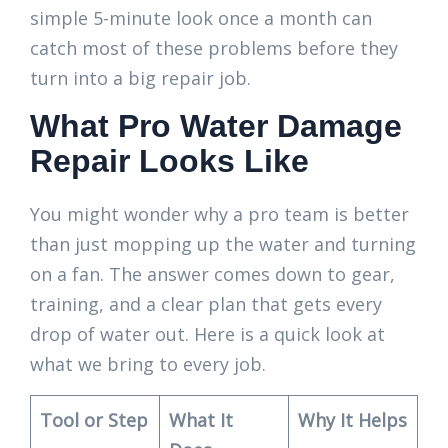
simple 5-minute look once a month can
catch most of these problems before they
turn into a big repair job.
What Pro Water Damage
Repair Looks Like
You might wonder why a pro team is better
than just mopping up the water and turning
on a fan. The answer comes down to gear,
training, and a clear plan that gets every
drop of water out. Here is a quick look at
what we bring to every job.
Tool or Step
What It
Why It Helps