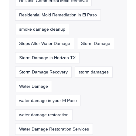
Reliable Commercial Mold Removal
Residential Mold Remediation in El Paso
smoke damage cleanup
Steps After Water Damage
Storm Damage
Storm Damage in Horizon TX
Storm Damage Recovery
storm damages
Water Damage
water damage in your El Paso
water damage restoration
Water Damage Restoration Services