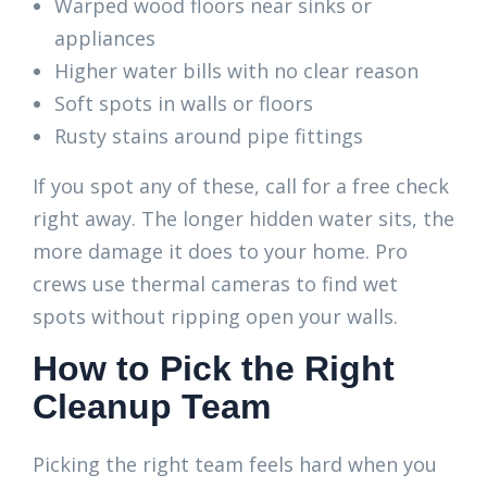
Warped wood floors near sinks or
appliances
Higher water bills with no clear reason
Soft spots in walls or floors
Rusty stains around pipe fittings
If you spot any of these, call for a free check
right away. The longer hidden water sits, the
more damage it does to your home. Pro
crews use thermal cameras to find wet
spots without ripping open your walls.
How to Pick the Right
Cleanup Team
Picking the right team feels hard when you