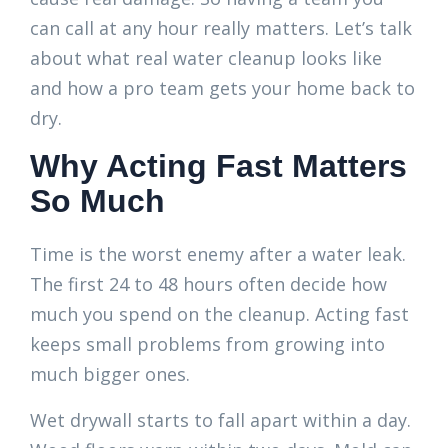
can call at any hour really matters. Let’s talk
about what real water cleanup looks like
and how a pro team gets your home back to
dry.
Why Acting Fast Matters
So Much
Time is the worst enemy after a water leak.
The first 24 to 48 hours often decide how
much you spend on the cleanup. Acting fast
keeps small problems from growing into
much bigger ones.
Wet drywall starts to fall apart within a day.