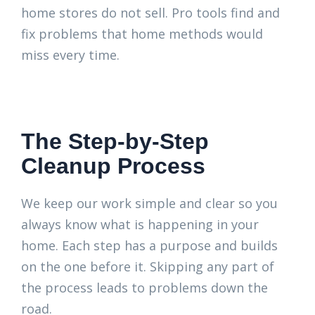
home stores do not sell. Pro tools find and
fix problems that home methods would
miss every time.
The Step-by-Step
Cleanup Process
We keep our work simple and clear so you
always know what is happening in your
home. Each step has a purpose and builds
on the one before it. Skipping any part of
the process leads to problems down the
road.