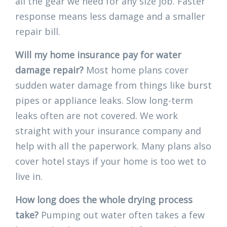
all the gear we need for any size job. Faster
response means less damage and a smaller
repair bill.
Will my home insurance pay for water
damage repair?
Most home plans cover
sudden water damage from things like burst
pipes or appliance leaks. Slow long-term
leaks often are not covered. We work
straight with your insurance company and
help with all the paperwork. Many plans also
cover hotel stays if your home is too wet to
live in.
How long does the whole drying process
take?
Pumping out water often takes a few