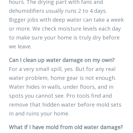
hours. The drying part with fans and
dehumidifiers usually runs 2 to 4 days.
Bigger jobs with deep water can take a week
or more. We check moisture levels each day
to make sure your home is truly dry before
we leave.
Can I clean up water damage on my own?
For a very small spill, yes. But for any real
water problem, home gear is not enough.
Water hides in walls, under floors, and in
spots you cannot see. Pro tools find and
remove that hidden water before mold sets
in and ruins your home.
What if I have mold from old water damage?