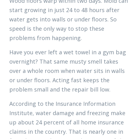
Wood floors warp within two days. Mold can
start growing in just 24 to 48 hours after
water gets into walls or under floors. So
speed is the only way to stop these
problems from happening.
Have you ever left a wet towel in a gym bag
overnight? That same musty smell takes
over a whole room when water sits in walls
or under floors. Acting fast keeps the
problem small and the repair bill low.
According to the Insurance Information
Institute, water damage and freezing make
up about 24 percent of all home insurance
claims in the country. That is nearly one in