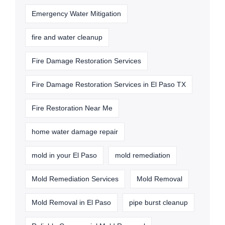
Emergency Water Mitigation
fire and water cleanup
Fire Damage Restoration Services
Fire Damage Restoration Services in El Paso TX
Fire Restoration Near Me
home water damage repair
mold in your El Paso
mold remediation
Mold Remediation Services
Mold Removal
Mold Removal in El Paso
pipe burst cleanup