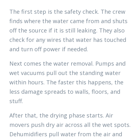
The first step is the safety check. The crew
finds where the water came from and shuts
off the source if it is still leaking. They also
check for any wires that water has touched
and turn off power if needed.
Next comes the water removal. Pumps and
wet vacuums pull out the standing water
within hours. The faster this happens, the
less damage spreads to walls, floors, and
stuff.
After that, the drying phase starts. Air
movers push dry air across all the wet spots.
Dehumidifiers pull water from the air and