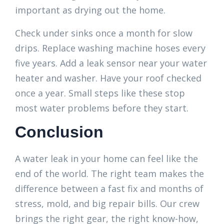
important as drying out the home.
Check under sinks once a month for slow
drips. Replace washing machine hoses every
five years. Add a leak sensor near your water
heater and washer. Have your roof checked
once a year. Small steps like these stop
most water problems before they start.
Conclusion
A water leak in your home can feel like the
end of the world. The right team makes the
difference between a fast fix and months of
stress, mold, and big repair bills. Our crew
brings the right gear, the right know-how,