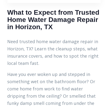
What to Expect from Trusted
Home Water Damage Repair
in Horizon, TX
Need trusted home water damage repair in
Horizon, TX? Learn the cleanup steps, what
insurance covers, and how to spot the right
local team fast.
Have you ever woken up and stepped in
something wet on the bathroom floor? Or
come home from work to find water
dripping from the ceiling? Or smelled that
funky damp smell coming from under the