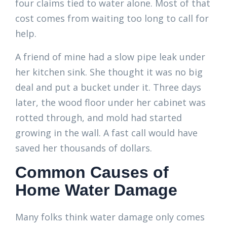
four claims tied to water alone. Most of that
cost comes from waiting too long to call for
help.
A friend of mine had a slow pipe leak under
her kitchen sink. She thought it was no big
deal and put a bucket under it. Three days
later, the wood floor under her cabinet was
rotted through, and mold had started
growing in the wall. A fast call would have
saved her thousands of dollars.
Common Causes of
Home Water Damage
Many folks think water damage only comes