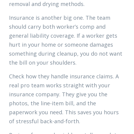
removal and drying methods.
Insurance is another big one. The team
should carry both worker’s comp and
general liability coverage. If a worker gets
hurt in your home or someone damages
something during cleanup, you do not want
the bill on your shoulders.
Check how they handle insurance claims. A
real pro team works straight with your
insurance company. They give you the
photos, the line-item bill, and the
paperwork you need. This saves you hours
of stressful back-and-forth.