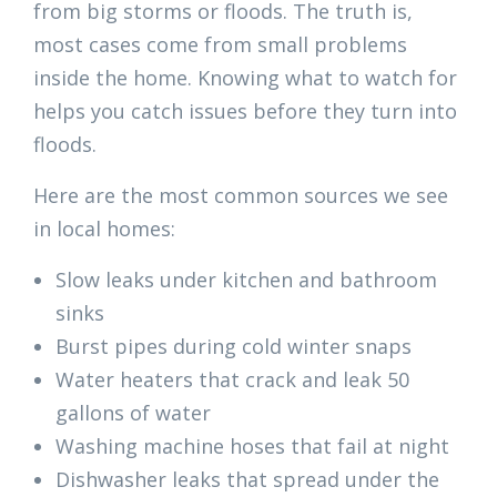
from big storms or floods. The truth is,
most cases come from small problems
inside the home. Knowing what to watch for
helps you catch issues before they turn into
floods.
Here are the most common sources we see
in local homes:
Slow leaks under kitchen and bathroom
sinks
Burst pipes during cold winter snaps
Water heaters that crack and leak 50
gallons of water
Washing machine hoses that fail at night
Dishwasher leaks that spread under the