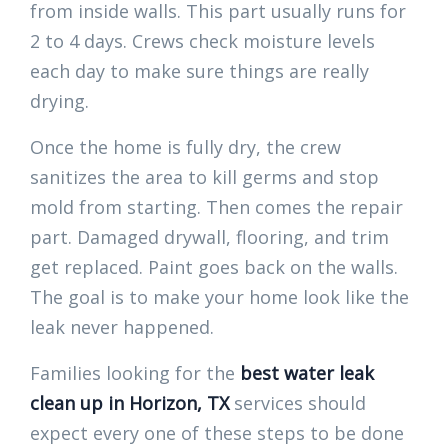
from inside walls. This part usually runs for
2 to 4 days. Crews check moisture levels
each day to make sure things are really
drying.
Once the home is fully dry, the crew
sanitizes the area to kill germs and stop
mold from starting. Then comes the repair
part. Damaged drywall, flooring, and trim
get replaced. Paint goes back on the walls.
The goal is to make your home look like the
leak never happened.
Families looking for the
best water leak
clean up in Horizon, TX
services should
expect every one of these steps to be done