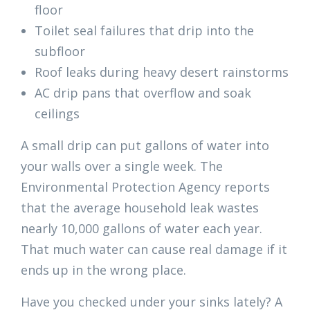
floor
Toilet seal failures that drip into the
subfloor
Roof leaks during heavy desert rainstorms
AC drip pans that overflow and soak
ceilings
A small drip can put gallons of water into
your walls over a single week. The
Environmental Protection Agency reports
that the average household leak wastes
nearly 10,000 gallons of water each year.
That much water can cause real damage if it
ends up in the wrong place.
Have you checked under your sinks lately? A