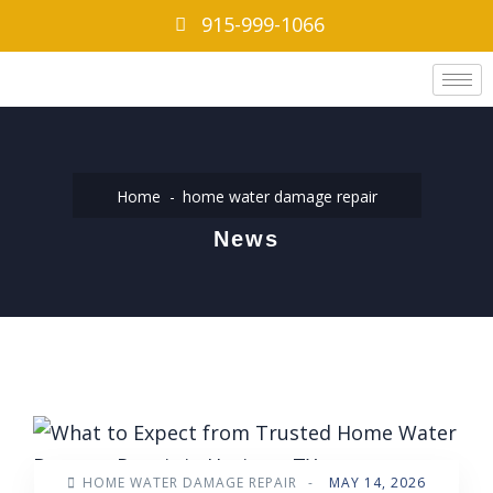
915-999-1066
Home
home water damage repair
News
HOME WATER DAMAGE REPAIR
-
MAY 14, 2026