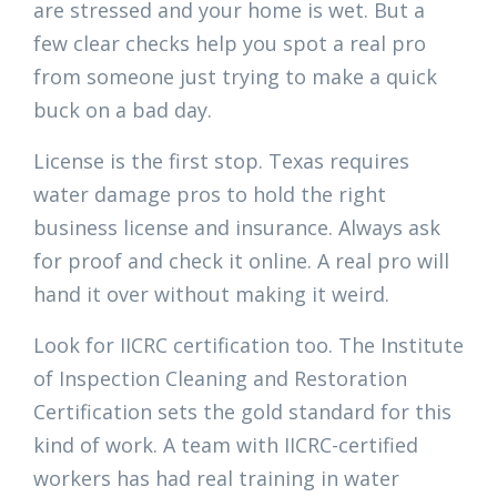
are stressed and your home is wet. But a
few clear checks help you spot a real pro
from someone just trying to make a quick
buck on a bad day.
License is the first stop. Texas requires
water damage pros to hold the right
business license and insurance. Always ask
for proof and check it online. A real pro will
hand it over without making it weird.
Look for IICRC certification too. The Institute
of Inspection Cleaning and Restoration
Certification sets the gold standard for this
kind of work. A team with IICRC-certified
workers has had real training in water