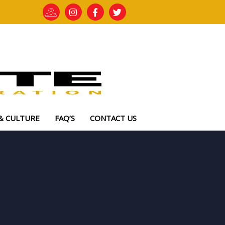
& CULTURE
FAQ’S
CONTACT US