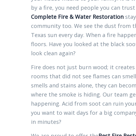
by a fire, you need people you can trust
Complete Fire & Water Restoration
stays
community too. We see the dust from th
Texas sun every day. When a fire happe
floors. Have you looked at the black soo
look clean again?
Fire does not just burn wood; it creates
rooms that did not see flames can smell 
smells and stains alone, they can beco
where the smoke is hiding. Our team g
happening. Acid from soot can ruin your
you want to wait days for a big company 
in minutes?
We are proud to offer the
Best Fire Rest