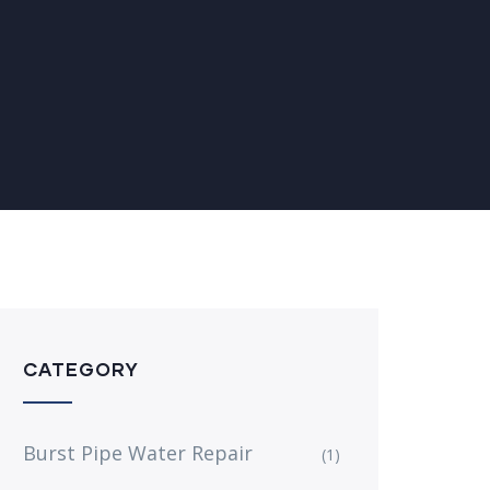
CATEGORY
Burst Pipe Water Repair
(1)