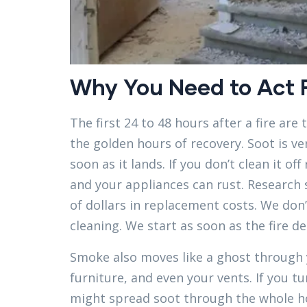
Why You Need to Act F
The first 24 to 48 hours after a fire are
the golden hours of recovery. Soot is ver
soon as it lands. If you don’t clean it o
and your appliances can rust. Research
of dollars in replacement costs. We don’
cleaning. We start as soon as the fire de
Smoke also moves like a ghost through y
furniture, and even your vents. If you tu
might spread soot through the whole hou