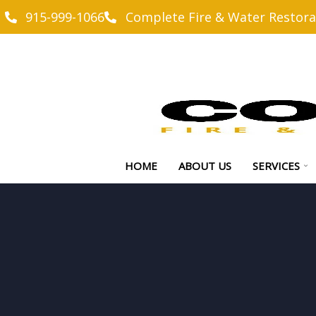
915-999-1066
Complete Fire & Water Restora
HOME
ABOUT US
SERVICES