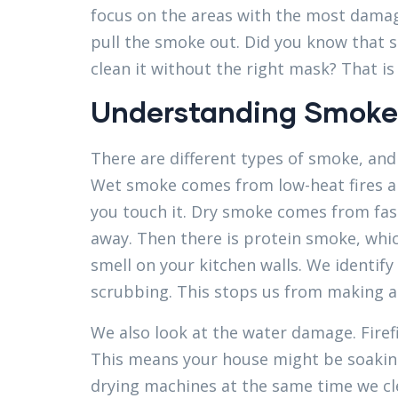
focus on the areas with the most damage
pull the smoke out. Did you know that s
clean it without the right mask? That i
Understanding Smoke
There are different types of smoke, and
Wet smoke comes from low-heat fires and
you touch it. Dry smoke comes from fas
away. Then there is protein smoke, which
smell on your kitchen walls. We identif
scrubbing. This stops us from making 
We also look at the water damage. Firefi
This means your house might be soakin
drying machines at the same time we cl