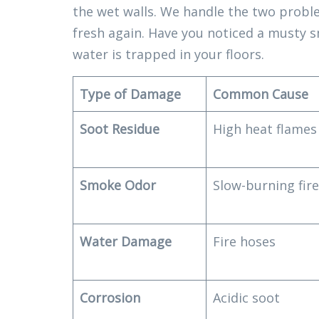
the wet walls. We handle the two probl
fresh again. Have you noticed a musty s
water is trapped in your floors.
Type of Damage
Common Cause
Soot Residue
High heat flames
Smoke Odor
Slow-burning fir
Water Damage
Fire hoses
Corrosion
Acidic soot