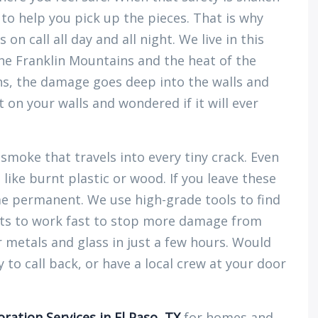
 to help you pick up the pieces. That is why
 on call all day and all night. We live in this
e Franklin Mountains and the heat of the
ns, the damage goes deep into the walls and
t on your walls and wondered if it will ever
 smoke that travels into every tiny crack. Even
like burnt plastic or wood. If you leave these
me permanent. We use high-grade tools to find
ets to work fast to stop more damage from
 metals and glass in just a few hours. Would
to call back, or have a local crew at your door
oration Services in El Paso, TX
for homes and