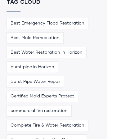
TAG CLOUD
Best Emergency Flood Restoration
Best Mold Remediation
Best Water Restoration in Horizon
burst pipe in Horizon
Burst Pipe Water Repair
Certified Mold Experts Protect
commercial fire restoration
Complete Fire & Water Restoration