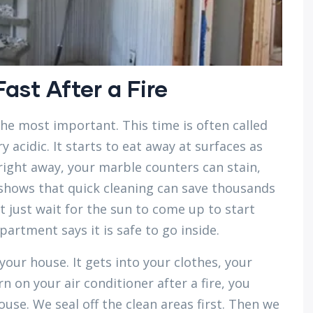
ast After a Fire
 the most important. This time is often called
y acidic. It starts to eat away at surfaces as
ff right away, your marble counters can stain,
 shows that quick cleaning can save thousands
t just wait for the sun to come up to start
partment says it is safe to go inside.
our house. It gets into your clothes, your
rn on your air conditioner after a fire, you
se. We seal off the clean areas first. Then we