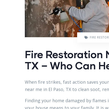
FIRE RESTO
Fire Restoration 
TX – Who Can He
When fire strikes, fast action saves you
near me in El Paso, TX to clean soot, r
Finding your home damaged by flames i
your house means to your family. It is w