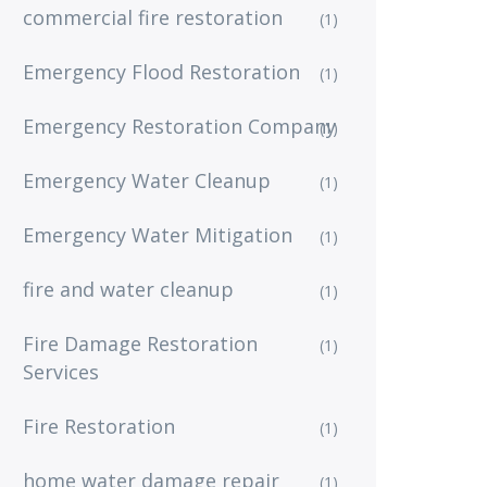
commercial fire restoration
(1)
Emergency Flood Restoration
(1)
Emergency Restoration Company
(1)
Emergency Water Cleanup
(1)
Emergency Water Mitigation
(1)
fire and water cleanup
(1)
Fire Damage Restoration
(1)
Services
Fire Restoration
(1)
home water damage repair
(1)