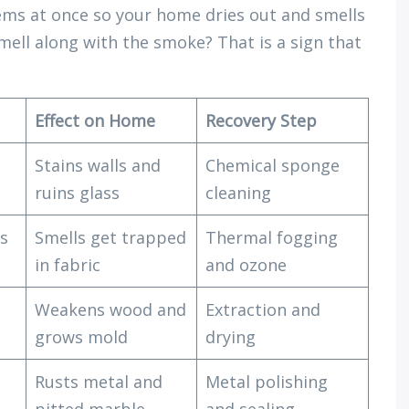
ems at once so your home dries out and smells
mell along with the smoke? That is a sign that
Effect on Home
Recovery Step
Stains walls and
Chemical sponge
ruins glass
cleaning
es
Smells get trapped
Thermal fogging
in fabric
and ozone
Weakens wood and
Extraction and
grows mold
drying
Rusts metal and
Metal polishing
pitted marble
and sealing