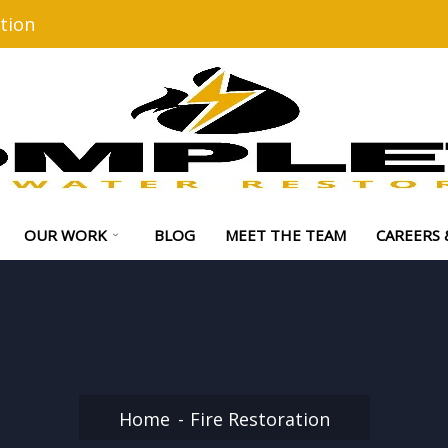
tion
OUR WORK
BLOG
MEET THE TEAM
CAREERS 
Home
Fire Restoration