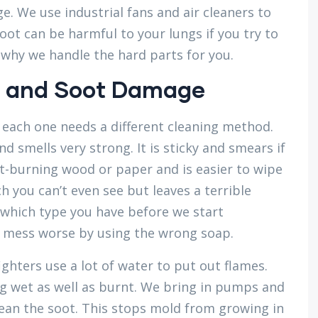
. We use industrial fans and air cleaners to
oot can be harmful to your lungs if you try to
s why we handle the hard parts for you.
 and Soot Damage
 each one needs a different cleaning method.
 smells very strong. It is sticky and smears if
t-burning wood or paper and is easier to wipe
 you can’t even see but leaves a terrible
y which type you have before we start
a mess worse by using the wrong soap.
ghters use a lot of water to put out flames.
g wet as well as burnt. We bring in pumps and
ean the soot. This stops mold from growing in