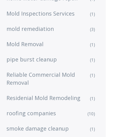
Mold Inspections Services
(1)
mold remediation
(3)
Mold Removal
(1)
pipe burst cleanup
(1)
Reliable Commercial Mold
(1)
Removal
Residenial Mold Remodeling
(1)
roofing companies
(10)
smoke damage cleanup
(1)