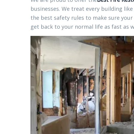
businesses. We treat every building like
the best safety rules to make sure your 
get back to your normal life as fast as 