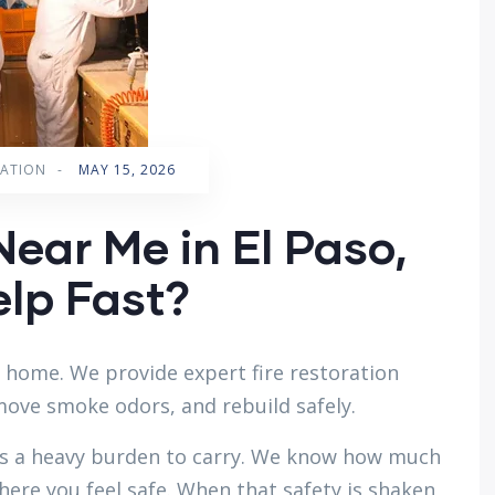
RATION
-
MAY 15, 2026
Near Me in El Paso,
lp Fast?
r home. We provide expert fire restoration
emove smoke odors, and rebuild safely.
s a heavy burden to carry. We know how much
here you feel safe. When that safety is shaken