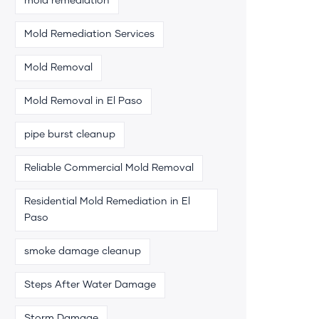
mold remediation
Mold Remediation Services
Mold Removal
Mold Removal in El Paso
pipe burst cleanup
Reliable Commercial Mold Removal
Residential Mold Remediation in El
Paso
smoke damage cleanup
Steps After Water Damage
Storm Damage