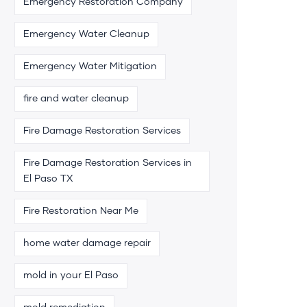
Emergency Restoration Company
Emergency Water Cleanup
Emergency Water Mitigation
fire and water cleanup
Fire Damage Restoration Services
Fire Damage Restoration Services in
El Paso TX
Fire Restoration Near Me
home water damage repair
mold in your El Paso