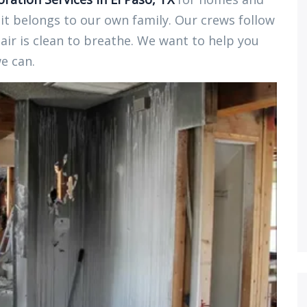
 it belongs to our own family. Our crews follow
air is clean to breathe. We want to help you
we can.