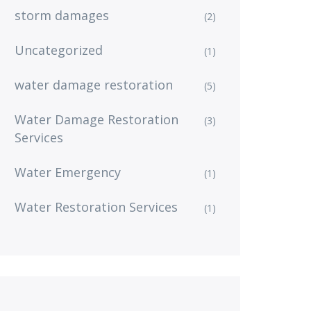
storm damages
(2)
Uncategorized
(1)
water damage restoration
(5)
Water Damage Restoration
(3)
Services
Water Emergency
(1)
Water Restoration Services
(1)