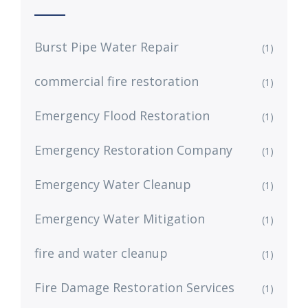
Burst Pipe Water Repair
(1)
commercial fire restoration
(1)
Emergency Flood Restoration
(1)
Emergency Restoration Company
(1)
Emergency Water Cleanup
(1)
Emergency Water Mitigation
(1)
fire and water cleanup
(1)
Fire Damage Restoration Services
(1)