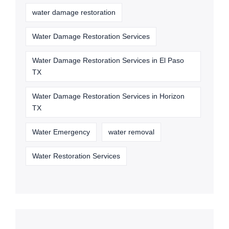
water damage restoration
Water Damage Restoration Services
Water Damage Restoration Services in El Paso
TX
Water Damage Restoration Services in Horizon
TX
Water Emergency
water removal
Water Restoration Services