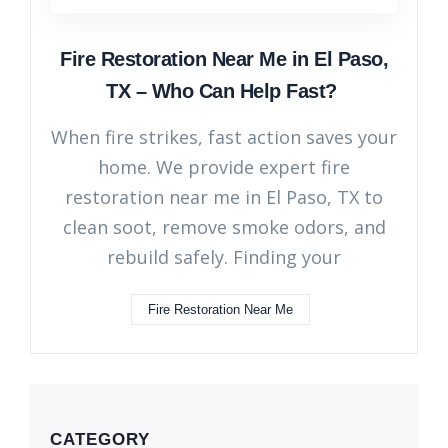
Fire Restoration Near Me in El Paso,
TX – Who Can Help Fast?
When fire strikes, fast action saves your
home. We provide expert fire
restoration near me in El Paso, TX to
clean soot, remove smoke odors, and
rebuild safely. Finding your
Fire Restoration Near Me
CATEGORY