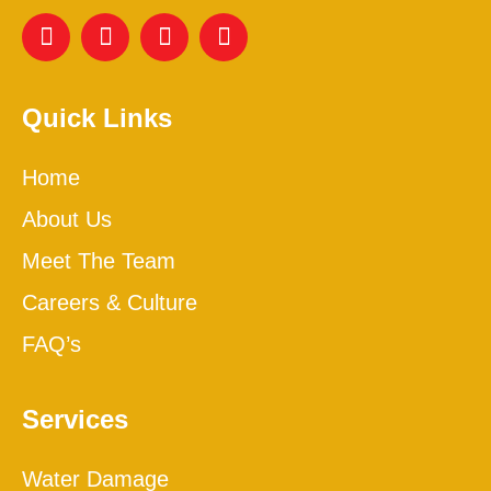
Quick Links
Home
About Us
Meet The Team
Careers & Culture
FAQ’s
Services
Water Damage