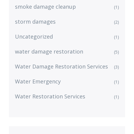
smoke damage cleanup
(1)
storm damages
(2)
Uncategorized
(1)
water damage restoration
(5)
Water Damage Restoration Services
(3)
Water Emergency
(1)
Water Restoration Services
(1)