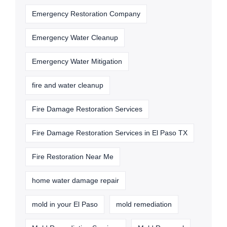
Emergency Restoration Company
Emergency Water Cleanup
Emergency Water Mitigation
fire and water cleanup
Fire Damage Restoration Services
Fire Damage Restoration Services in El Paso TX
Fire Restoration Near Me
home water damage repair
mold in your El Paso
mold remediation