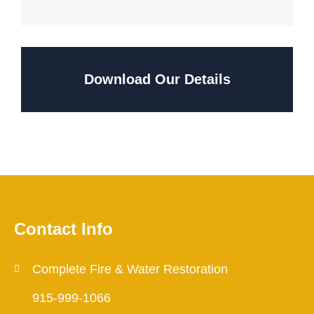
Download Our Details
Contact Info
Complete Fire & Water Restoration
915-999-1066