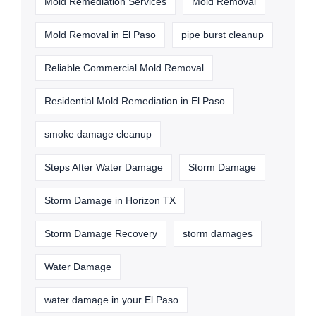
Mold Remediation Services
Mold Removal
Mold Removal in El Paso
pipe burst cleanup
Reliable Commercial Mold Removal
Residential Mold Remediation in El Paso
smoke damage cleanup
Steps After Water Damage
Storm Damage
Storm Damage in Horizon TX
Storm Damage Recovery
storm damages
Water Damage
water damage in your El Paso