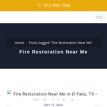
915-999-1066
Home
Posts tagged "Fire Restoration Near Me"
Fire Restoration Near Me
MAY 15, 2026