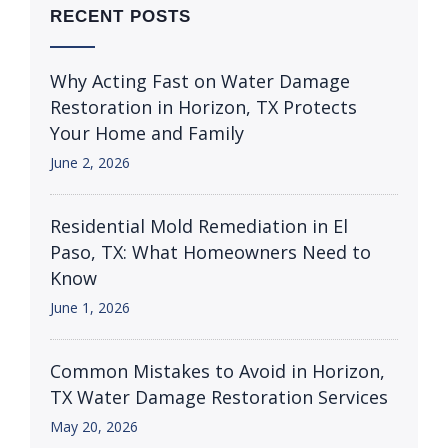
RECENT POSTS
Why Acting Fast on Water Damage
Restoration in Horizon, TX Protects
Your Home and Family
June 2, 2026
Residential Mold Remediation in El
Paso, TX: What Homeowners Need to
Know
June 1, 2026
Common Mistakes to Avoid in Horizon,
TX Water Damage Restoration Services
May 20, 2026