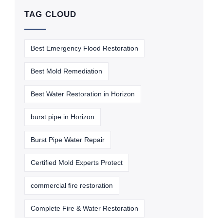
TAG CLOUD
Best Emergency Flood Restoration
Best Mold Remediation
Best Water Restoration in Horizon
burst pipe in Horizon
Burst Pipe Water Repair
Certified Mold Experts Protect
commercial fire restoration
Complete Fire & Water Restoration