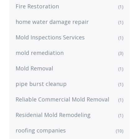
Fire Restoration
(1)
home water damage repair
(1)
Mold Inspections Services
(1)
mold remediation
(3)
Mold Removal
(1)
pipe burst cleanup
(1)
Reliable Commercial Mold Removal
(1)
Residenial Mold Remodeling
(1)
roofing companies
(10)