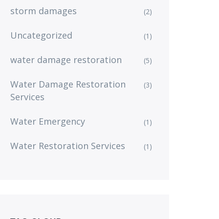
storm damages
(2)
Uncategorized
(1)
water damage restoration
(5)
Water Damage Restoration
(3)
Services
Water Emergency
(1)
Water Restoration Services
(1)