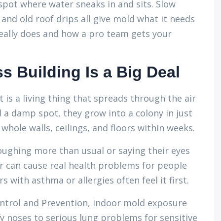
 spot where water sneaks in and sits. Slow
nd old roof drips all give mold what it needs
really does and how a pro team gets your
s Building Is a Big Deal
It is a living thing that spreads through the air
d a damp spot, they grow into a colony in just
whole walls, ceilings, and floors within weeks.
oughing more than usual or saying their eyes
ir can cause real health problems for people
 with asthma or allergies often feel it first.
ontrol and Prevention, indoor mold exposure
 noses to serious lung problems for sensitive