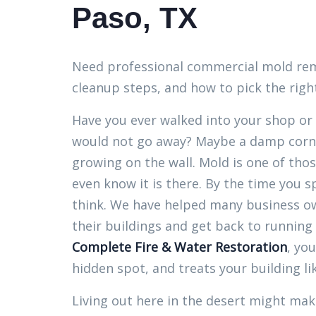
Paso, TX
Need professional commercial mold remov
cleanup steps, and how to pick the right
Have you ever walked into your shop or 
would not go away? Maybe a damp corne
growing on the wall. Mold is one of tho
even know it is there. By the time you s
think. We have helped many business ow
their buildings and get back to running
Complete Fire & Water Restoration
, yo
hidden spot, and treats your building li
Living out here in the desert might mak