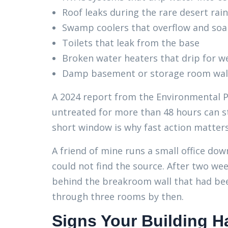
Roof leaks during the rare desert ra
Swamp coolers that overflow and soa
Toilets that leak from the base
Broken water heaters that drip for w
Damp basement or storage room wal
A 2024 report from the Environmental P
untreated for more than 48 hours can st
short window is why fast action matter
A friend of mine runs a small office d
could not find the source. After two wee
behind the breakroom wall that had be
through three rooms by then.
Signs Your Building H