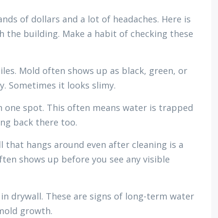
nds of dollars and a lot of headaches. Here is
 the building. Make a habit of checking these
tiles. Mold often shows up as black, green, or
. Sometimes it looks slimy.
n one spot. This often means water is trapped
ing back there too.
l that hangs around even after cleaning is a
ften shows up before you see any visible
 in drywall. These are signs of long-term water
mold growth.