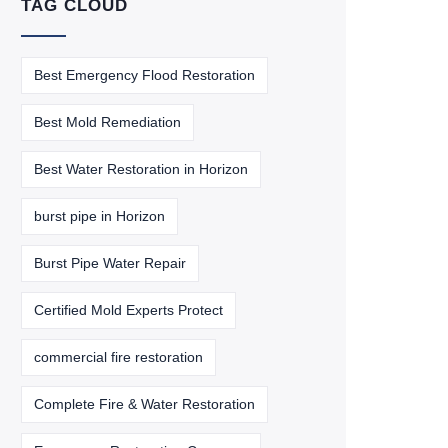
TAG CLOUD
Best Emergency Flood Restoration
Best Mold Remediation
Best Water Restoration in Horizon
burst pipe in Horizon
Burst Pipe Water Repair
Certified Mold Experts Protect
commercial fire restoration
Complete Fire & Water Restoration