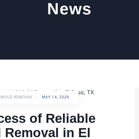
News
L MOLD REMOVAL
-
MAY 14, 2026
cess of Reliable
 Removal in El