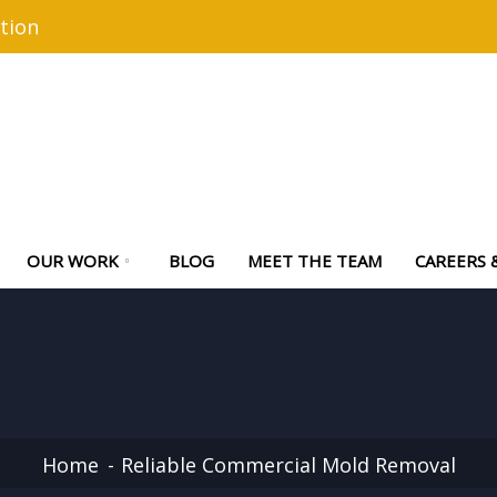
tion
OUR WORK
BLOG
MEET THE TEAM
CAREERS 
Home
Reliable Commercial Mold Removal