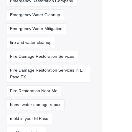
Emergency Restoration Company
Emergency Water Cleanup
Emergency Water Mitigation
fire and water cleanup
Fire Damage Restoration Services
Fire Damage Restoration Services in El
Paso TX
Fire Restoration Near Me
home water damage repair
mold in your El Paso