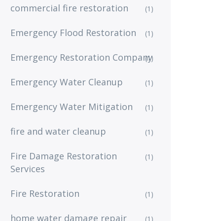
commercial fire restoration
(1)
Emergency Flood Restoration
(1)
Emergency Restoration Company
(1)
Emergency Water Cleanup
(1)
Emergency Water Mitigation
(1)
fire and water cleanup
(1)
Fire Damage Restoration
(1)
Services
Fire Restoration
(1)
home water damage repair
(1)