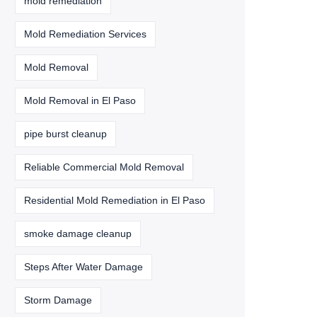
mold remediation
Mold Remediation Services
Mold Removal
Mold Removal in El Paso
pipe burst cleanup
Reliable Commercial Mold Removal
Residential Mold Remediation in El Paso
smoke damage cleanup
Steps After Water Damage
Storm Damage