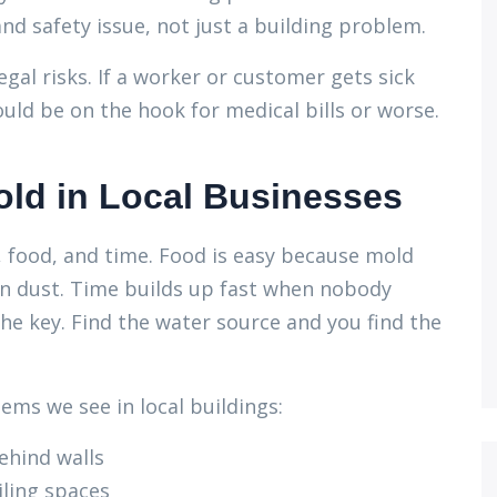
nd safety issue, not just a building problem.
gal risks. If a worker or customer gets sick
uld be on the hook for medical bills or worse.
d in Local Businesses
, food, and time. Food is easy because mold
ven dust. Time builds up fast when nobody
the key. Find the water source and you find the
ms we see in local buildings:
ehind walls
iling spaces