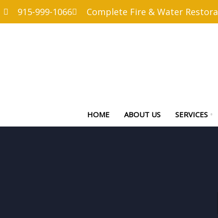
915-999-1066
Complete Fire & Water Restora
HOME
ABOUT US
SERVICES