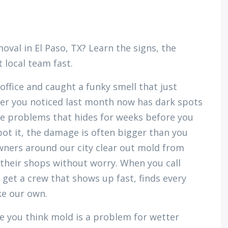
al in El Paso, TX? Learn the signs, the
 local team fast.
office and caught a funky smell that just
r you noticed last month now has dark spots
se problems that hides for weeks before you
pot it, the damage is often bigger than you
ners around our city clear out mold from
 their shops without worry. When you call
u get a crew that shows up fast, finds every
ke our own.
e you think mold is a problem for wetter