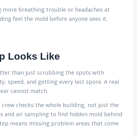
g more breathing trouble or headaches at
ing feel the mold before anyone sees it.
p Looks Like
ter than just scrubbing the spots with
, speed, and getting every last spore. A real
gear cannot match.
ed crew checks the whole building, not just the
s and air sampling to find hidden mold behind
s step means missing problem areas that come