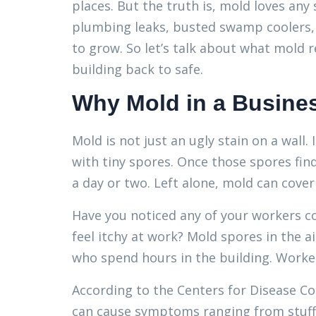
places. But the truth is, mold loves any
plumbing leaks, busted swamp coolers, a
to grow. So let’s talk about what mold 
building back to safe.
Why Mold in a Busines
Mold is not just an ugly stain on a wall. 
with tiny spores. Once those spores fin
a day or two. Left alone, mold can cover 
Have you noticed any of your workers c
feel itchy at work? Mold spores in the a
who spend hours in the building. Workers
According to the Centers for Disease C
can cause symptoms ranging from stuffy