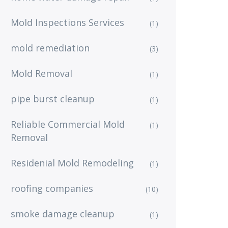
Mold Inspections Services
(1)
mold remediation
(3)
Mold Removal
(1)
pipe burst cleanup
(1)
Reliable Commercial Mold
(1)
Removal
Residenial Mold Remodeling
(1)
roofing companies
(10)
smoke damage cleanup
(1)