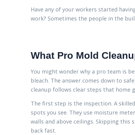
Have any of your workers started havin
work? Sometimes the people in the build
What Pro Mold Cleanu
You might wonder why a pro team is bet
bleach. The answer comes down to safety
cleanup follows clear steps that home 
The first step is the inspection. A skill
spots you see. They use moisture meter
walls and above ceilings. Skipping thi
back fast.