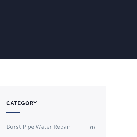
CATEGORY
Burst Pipe Water Repair
(1)