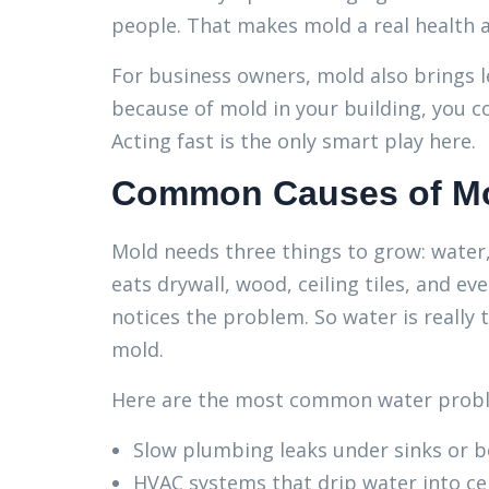
people. That makes mold a real health a
For business owners, mold also brings le
because of mold in your building, you co
Acting fast is the only smart play here.
Common Causes of Mol
Mold needs three things to grow: water
eats drywall, wood, ceiling tiles, and e
notices the problem. So water is really 
mold.
Here are the most common water proble
Slow plumbing leaks under sinks or b
HVAC systems that drip water into ce