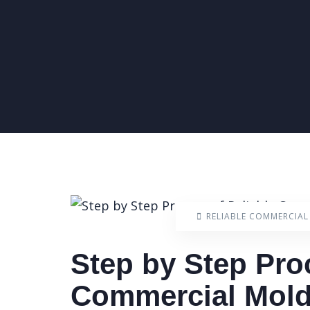
RELIABLE COMMERCIA
Step by Step Pro
Commercial Mold