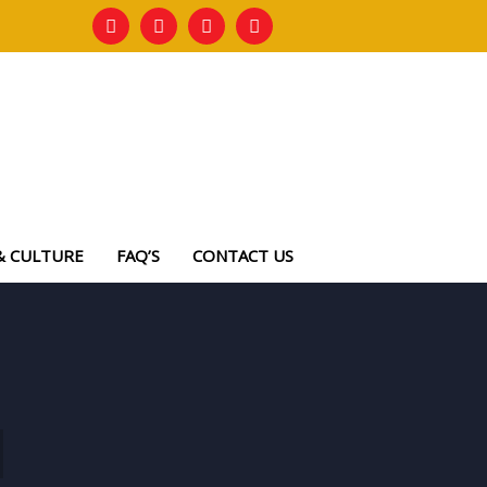
& CULTURE
FAQ’S
CONTACT US