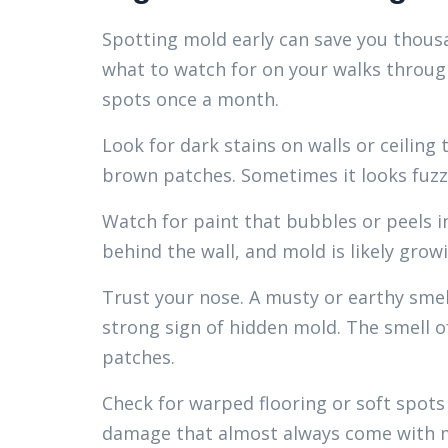
Spotting mold early can save you thousa
what to watch for on your walks through
spots once a month.
Look for dark stains on walls or ceiling 
brown patches. Sometimes it looks fuzzy
Watch for paint that bubbles or peels i
behind the wall, and mold is likely grow
Trust your nose. A musty or earthy smel
strong sign of hidden mold. The smell o
patches.
Check for warped flooring or soft spots
damage that almost always come with 