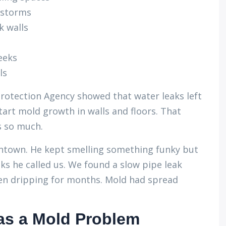
instorms
k walls
eeks
ls
rotection Agency showed that water leaks left
art mold growth in walls and floors. That
s so much.
owntown. He kept smelling something funky but
ks he called us. We found a slow pipe leak
en dripping for months. Mold had spread
as a Mold Problem